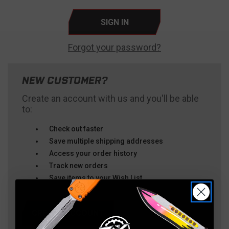
Forgot your password?
NEW CUSTOMER?
Create an account with us and you'll be able
to:
Check out faster
Save multiple shipping addresses
Access your order history
Track new orders
Save items to your Wish List
CREATE ACCOUNT