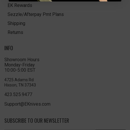
EK Rewards
Sezzle/Afterpay Pmt Plans
Shipping
Returns
INFO
Showroom Hours
Monday-Friday
10:00-5:00 EST
4725 Adams Rd
Hixson, TN 37343
423.525.9477
Support@EKnives.com
SUBSCRIBE TO OUR NEWSLETTER