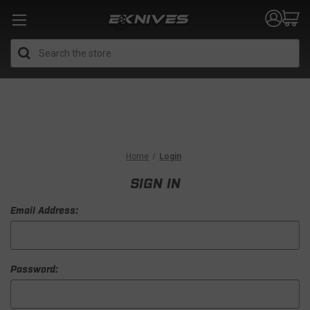
Search
Home
Login
SIGN IN
Email Address:
Password: