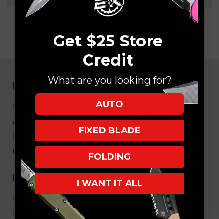
Get $25 Store
Credit
What are you looking for?
NAVIGATE
AUTO
EK Blog
About Us
FIXED BLADE
FAQ
Core Values
FOLDING
HELPFUL LINKS
I WANT IT ALL
My Account/Order Info
Military/LEO Discount