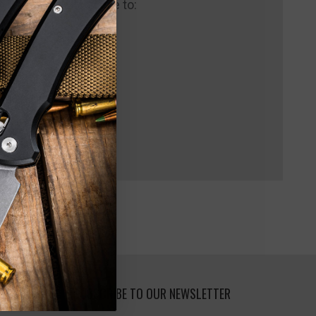
 us and you'll be able to:
pping addresses
 history
 Wish List
SUBSCRIBE TO OUR NEWSLETTER