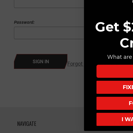
Get $
Password:
C
What are 
Forgot your password?
FI
F
I W
NAVIGATE
HELPFUL L