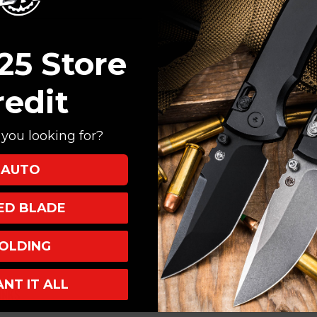
Create an account with
Check out faster
Save multiple shi
25 Store
Access your order
Track new orders
redit
Save items to your
you looking for?
CREATE ACCOUNT
AUTO
XED BLADE
OLDING
ANT IT ALL
INKS
INFO