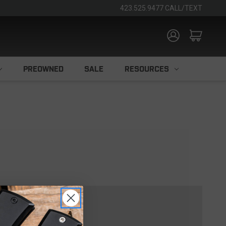
423.525.9477 CALL/TEXT
PREOWNED
SALE
RESOURCES
TOMER?