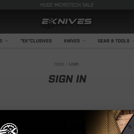
HUGE MICROTECH SALE
S
"EK"CLUSIVES
KNIVES
GEAR & TOOLS
Home
Login
SIGN IN
NEW CUS