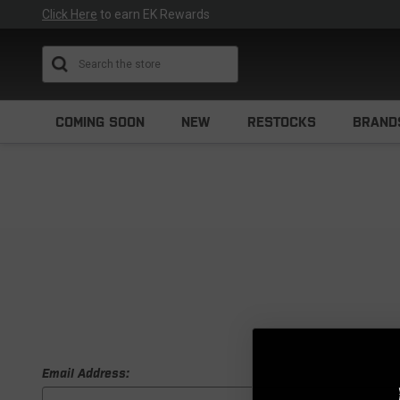
Click Here
to earn EK Rewards
Search
COMING SOON
NEW
RESTOCKS
BRAND
Email Address: