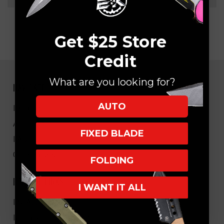
Get $25 Store
Credit
What are you looking for?
NAVIGATE
AUTO
EK Blog
About Us
FIXED BLADE
FAQ
Core Values
FOLDING
HELPFUL LINKS
I WANT IT ALL
My Account/Order Info
Military/LEO Discount