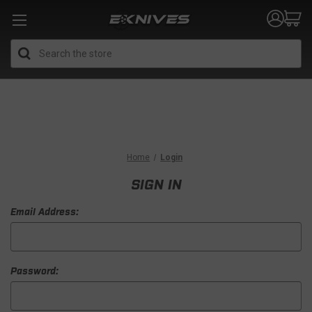
Search
Home
Login
SIGN IN
Email Address:
Password: