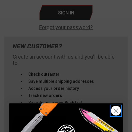
Forgot your password?
NEW CUSTOMER?
Create an account with us and you'll be able
to:
Check out faster
Save multiple shipping addresses
Access your order history
Track new orders
Save items to your Wish List
CREATE ACCOUNT