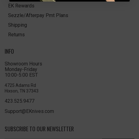
EK Rewards
Sezzle/Afterpay Pmt Plans
Shipping
Returns
INFO
Showroom Hours
Monday-Friday
10:00-5:00 EST
4725 Adams Rd
Hixson, TN 37343
423.525.9477
Support@EKnives.com
SUBSCRIBE TO OUR NEWSLETTER