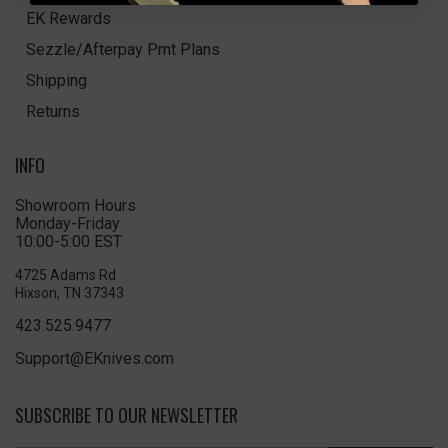
EK Rewards
Sezzle/Afterpay Pmt Plans
Shipping
Returns
INFO
Showroom Hours
Monday-Friday
10:00-5:00 EST
4725 Adams Rd
Hixson, TN 37343
423.525.9477
Support@EKnives.com
SUBSCRIBE TO OUR NEWSLETTER