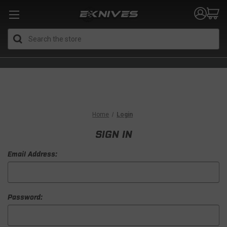
Search
Home
Login
SIGN IN
Email Address:
Password: