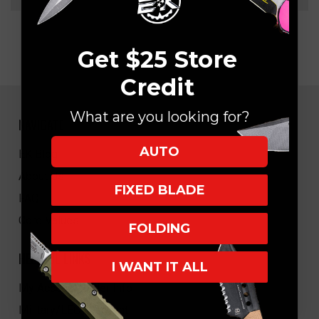
Get $25 Store
Credit
What are you looking for?
NAVIGATE
AUTO
EK Blog
About Us
FIXED BLADE
FAQ
Core Values
FOLDING
HELPFUL LINKS
I WANT IT ALL
My Account/Order Info
Military/LEO Discount