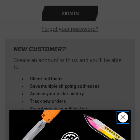
Forgot your password?
NEW CUSTOMER?
Create an account with us and you'll be able
to:
Check out faster
Save multiple shipping addresses
Access your order history
Track new orders
Save items to your Wish List
CREATE ACCOUNT