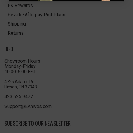
EK Rewards
Sezzle/Afterpay Pmt Plans
Shipping
Returns
INFO
Showroom Hours
Monday-Friday
10:00-5:00 EST
4725 Adams Rd
Hixson, TN 37343
423.525.9477
Support@EKnives.com
SUBSCRIBE TO OUR NEWSLETTER