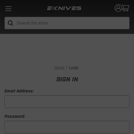
Search
Home
Login
SIGN IN
Email Address:
Password: