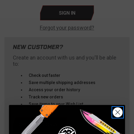
Forgot your password?
NEW CUSTOMER?
Create an account with us and you'll be able
to:
Check out faster
Save multiple shipping addresses
Access your order history
Track new orders
Save items to your Wish List
CREATE ACCOUNT