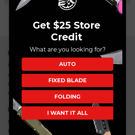
Get $25 Store
Credit
What are you looking for?
NAVIGATE
AUTO
EK Blog
About Us
FIXED BLADE
FAQ
Core Values
FOLDING
HELPFUL LINKS
I WANT IT ALL
My Account/Order Info
Military/LEO Discount