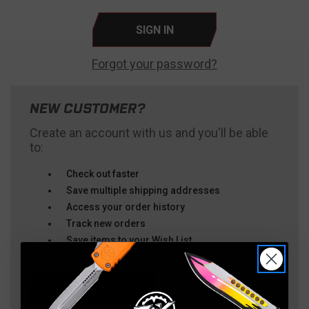
Forgot your password?
NEW CUSTOMER?
Create an account with us and you'll be able
to:
Check out faster
Save multiple shipping addresses
Access your order history
Track new orders
Save items to your Wish List
CREATE ACCOUNT