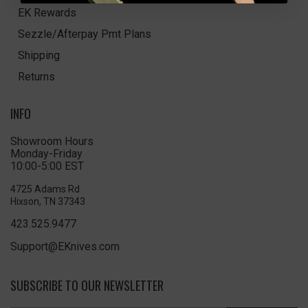
EK Rewards
Sezzle/Afterpay Pmt Plans
Shipping
Returns
INFO
Showroom Hours
Monday-Friday
10:00-5:00 EST
4725 Adams Rd
Hixson, TN 37343
423.525.9477
Support@EKnives.com
SUBSCRIBE TO OUR NEWSLETTER