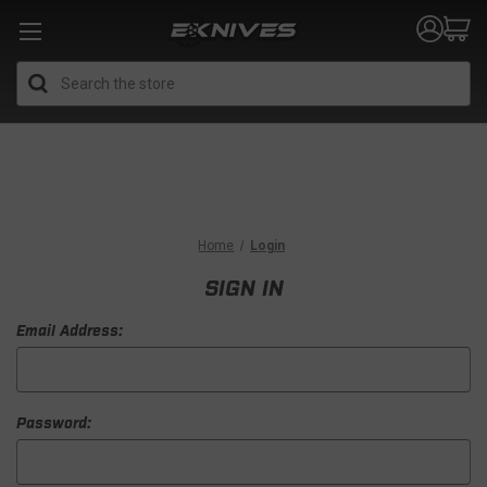
Search
Home
Login
SIGN IN
Email Address:
Password: