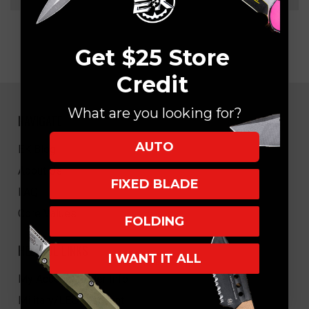
Get $25 Store
Credit
What are you looking for?
NAVIGATE
AUTO
EK Blog
About Us
FIXED BLADE
FAQ
Core Values
FOLDING
HELPFUL LINKS
I WANT IT ALL
My Account/Order Info
Military/LEO Discount