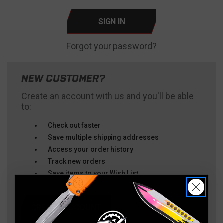
Forgot your password?
NEW CUSTOMER?
Create an account with us and you'll be able
to:
Check out faster
Save multiple shipping addresses
Access your order history
Track new orders
Save items to your Wish List
CREATE ACCOUNT