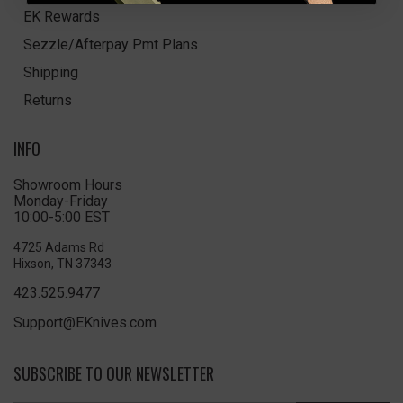
EK Rewards
Sezzle/Afterpay Pmt Plans
Shipping
Returns
INFO
Showroom Hours
Monday-Friday
10:00-5:00 EST
4725 Adams Rd
Hixson, TN 37343
423.525.9477
Support@EKnives.com
SUBSCRIBE TO OUR NEWSLETTER