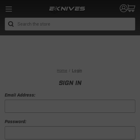
Search
Home
Login
SIGN IN
Email Address:
Password: