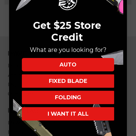
Get $25 Store
Credit
What are you looking for?
NAVIGATE
AUTO
EK Blog
About Us
FIXED BLADE
FAQ
Core Values
FOLDING
HELPFUL LINKS
I WANT IT ALL
My Account/Order Info
Military/LEO Discount