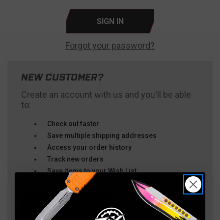
Forgot your password?
NEW CUSTOMER?
Create an account with us and you'll be able
to:
Check out faster
Save multiple shipping addresses
Access your order history
Track new orders
Save items to your Wish List
CREATE ACCOUNT