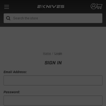
Search
Home
Login
SIGN IN
Email Address:
Password: