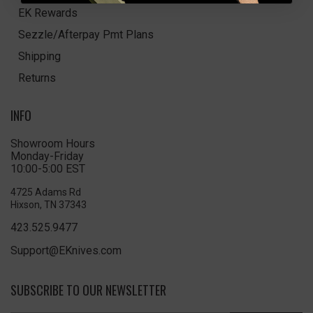
EK Rewards
Sezzle/Afterpay Pmt Plans
Shipping
Returns
INFO
Showroom Hours
Monday-Friday
10:00-5:00 EST
4725 Adams Rd
Hixson, TN 37343
423.525.9477
Support@EKnives.com
SUBSCRIBE TO OUR NEWSLETTER