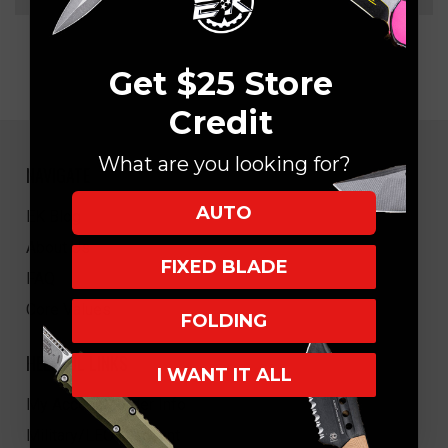
Get $25 Store
Credit
What are you looking for?
NAVIGATE
AUTO
EK Blog
About Us
FIXED BLADE
FAQ
Core Values
FOLDING
HELPFUL LINKS
I WANT IT ALL
My Account/Order Info
Military/LEO Discount