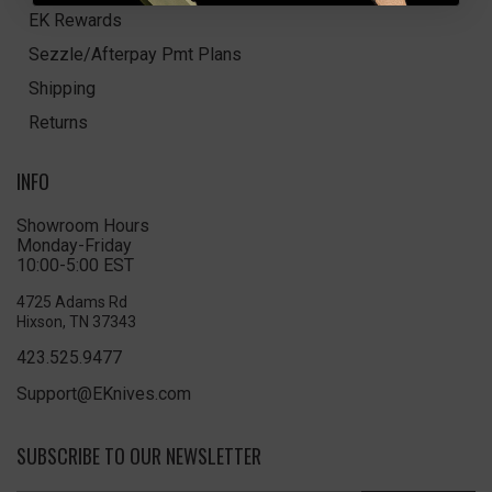
EK Rewards
Sezzle/Afterpay Pmt Plans
Shipping
Returns
INFO
Showroom Hours
Monday-Friday
10:00-5:00 EST
4725 Adams Rd
Hixson, TN 37343
423.525.9477
Support@EKnives.com
SUBSCRIBE TO OUR NEWSLETTER