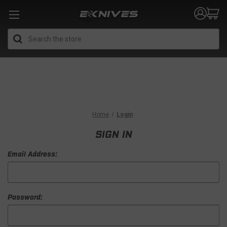
Search
Home
Login
SIGN IN
Email Address:
Password: