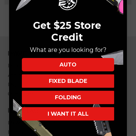
Get $25 Store
Credit
What are you looking for?
NAVIGATE
AUTO
EK Blog
About Us
FIXED BLADE
FAQ
Core Values
FOLDING
HELPFUL LINKS
I WANT IT ALL
My Account/Order Info
Military/LEO Discount