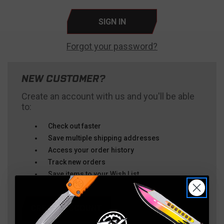
Forgot your password?
NEW CUSTOMER?
Create an account with us and you'll be able
to:
Check out faster
Save multiple shipping addresses
Access your order history
Track new orders
Save items to your Wish List
CREATE ACCOUNT