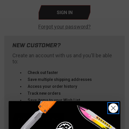
Forgot your password?
NEW CUSTOMER?
Create an account with us and you'll be able
to:
Check out faster
Save multiple shipping addresses
Access your order history
Track new orders
Save items to your Wish List
CREATE ACCOUNT