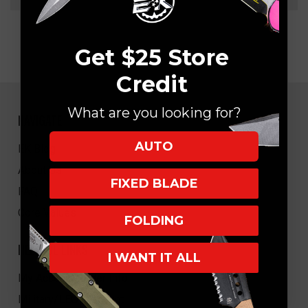
Get $25 Store
Credit
What are you looking for?
NAVIGATE
AUTO
EK Blog
About Us
FIXED BLADE
FAQ
Core Values
FOLDING
HELPFUL LINKS
I WANT IT ALL
My Account/Order Info
Military/LEO Discount