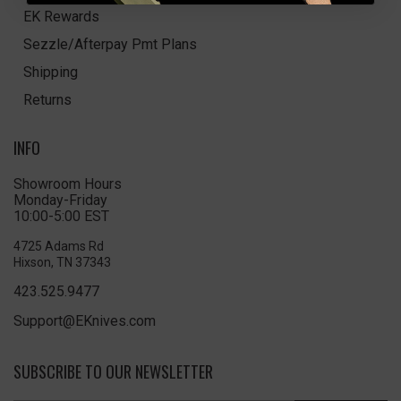
EK Rewards
Sezzle/Afterpay Pmt Plans
Shipping
Returns
INFO
Showroom Hours
Monday-Friday
10:00-5:00 EST
4725 Adams Rd
Hixson, TN 37343
423.525.9477
Support@EKnives.com
SUBSCRIBE TO OUR NEWSLETTER