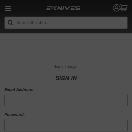
Search
Home
Login
SIGN IN
Email Address:
Password: