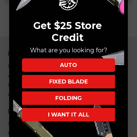
Get $25 Store
Credit
What are you looking for?
NAVIGATE
AUTO
EK Blog
About Us
FIXED BLADE
FAQ
Core Values
FOLDING
HELPFUL LINKS
I WANT IT ALL
My Account/Order Info
Military/LEO Discount