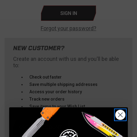
Forgot your password?
NEW CUSTOMER?
Create an account with us and you'll be able
to:
Check out faster
Save multiple shipping addresses
Access your order history
Track new orders
Save items to your Wish List
CREATE ACCOUNT