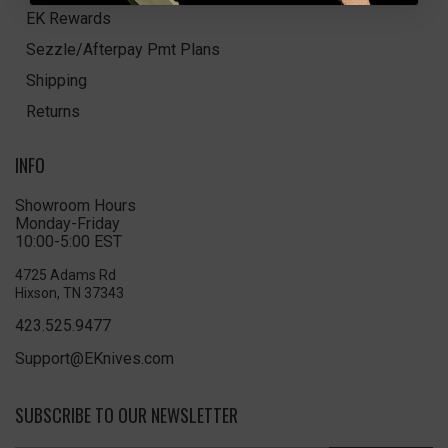
EK Rewards
Sezzle/Afterpay Pmt Plans
Shipping
Returns
INFO
Showroom Hours
Monday-Friday
10:00-5:00 EST
4725 Adams Rd
Hixson, TN 37343
423.525.9477
Support@EKnives.com
SUBSCRIBE TO OUR NEWSLETTER