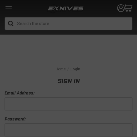
Search
Home
Login
SIGN IN
Email Address:
Password: