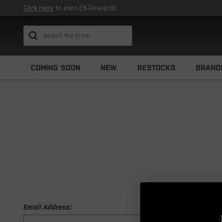
Click Here
to earn EK Rewards
Search
COMING SOON
NEW
RESTOCKS
BRAND
Email Address: