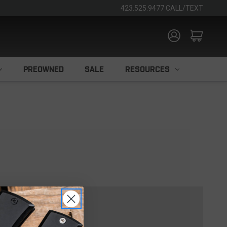
423.525.9477 CALL/TEXT
PREOWNED
SALE
RESOURCES
TOMER?