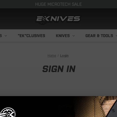
HUGE MICROTECH SALE
S
"EK"CLUSIVES
KNIVES
GEAR & TOOLS
Home
Login
SIGN IN
NEW CUS