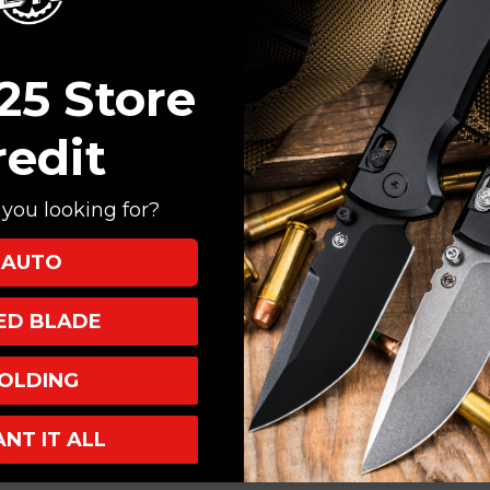
Create an account with
Check out faster
Save multiple shi
25 Store
Access your order
Track new orders
redit
Save items to your
you looking for?
CREATE ACCOUNT
AUTO
XED BLADE
OLDING
ANT IT ALL
INKS
INFO