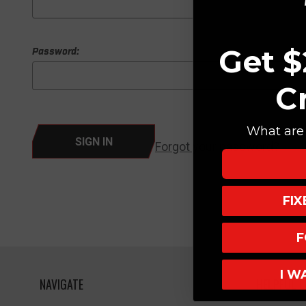
Get $
Password:
C
What are 
Forgot your password?
FI
F
I W
NAVIGATE
HELPFUL L