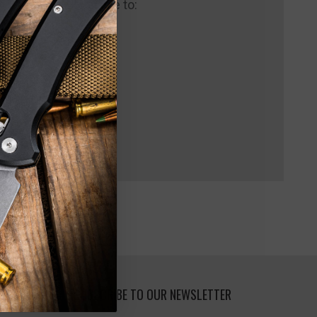
 us and you'll be able to:
pping addresses
 history
 Wish List
SUBSCRIBE TO OUR NEWSLETTER