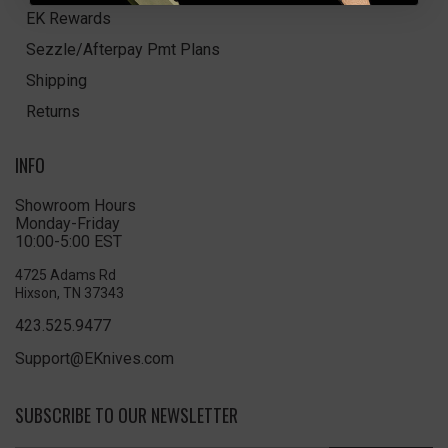
EK Rewards
Sezzle/Afterpay Pmt Plans
Shipping
Returns
INFO
Showroom Hours
Monday-Friday
10:00-5:00 EST
4725 Adams Rd
Hixson, TN 37343
423.525.9477
Support@EKnives.com
SUBSCRIBE TO OUR NEWSLETTER