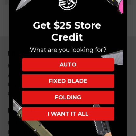
Get $25 Store
Credit
What are you looking for?
NAVIGATE
AUTO
EK Blog
About Us
FIXED BLADE
FAQ
Core Values
FOLDING
HELPFUL LINKS
I WANT IT ALL
My Account/Order Info
Military/LEO Discount