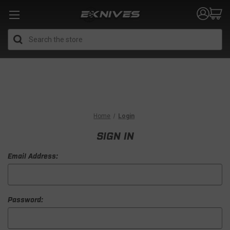
Search
Home
Login
SIGN IN
Email Address:
Password: