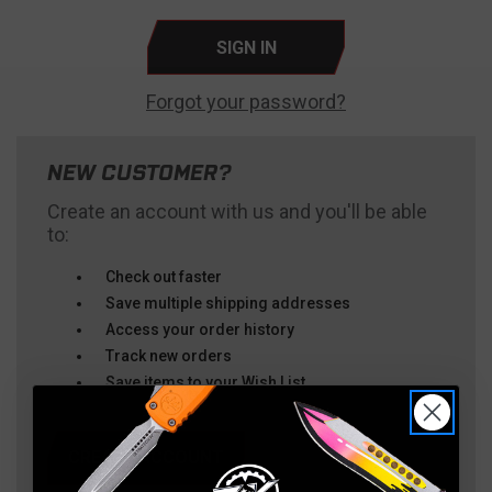
Forgot your password?
NEW CUSTOMER?
Create an account with us and you'll be able
to:
Check out faster
Save multiple shipping addresses
Access your order history
Track new orders
Save items to your Wish List
CREATE ACCOUNT