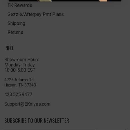
EK Rewards
Sezzle/Afterpay Pmt Plans
Shipping
Returns
INFO
Showroom Hours
Monday-Friday
10:00-5:00 EST
4725 Adams Rd
Hixson, TN 37343
423.525.9477
Support@EKnives.com
SUBSCRIBE TO OUR NEWSLETTER