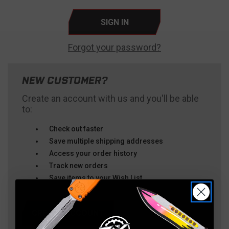
Forgot your password?
NEW CUSTOMER?
Create an account with us and you'll be able
to:
Check out faster
Save multiple shipping addresses
Access your order history
Track new orders
Save items to your Wish List
CREATE ACCOUNT