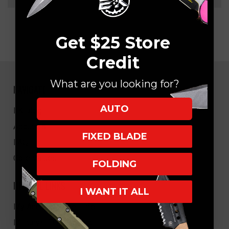
Get $25 Store
Credit
What are you looking for?
NAVIGATE
AUTO
EK Blog
About Us
FIXED BLADE
FAQ
Core Values
FOLDING
HELPFUL LINKS
I WANT IT ALL
My Account/Order Info
Military/LEO Discount