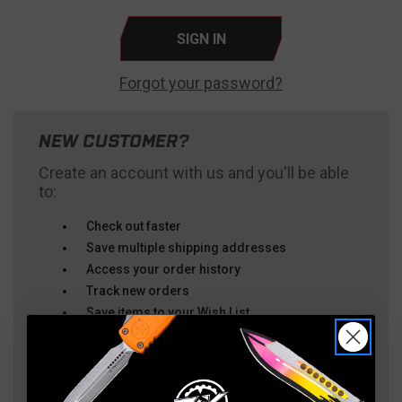
Forgot your password?
NEW CUSTOMER?
Create an account with us and you'll be able
to:
Check out faster
Save multiple shipping addresses
Access your order history
Track new orders
Save items to your Wish List
CREATE ACCOUNT