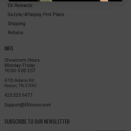
EK Rewards
Sezzle/Afterpay Pmt Plans
Shipping
Returns
INFO
Showroom Hours
Monday-Friday
10:00-5:00 EST
4725 Adams Rd
Hixson, TN 37343
423.525.9477
Support@EKnives.com
SUBSCRIBE TO OUR NEWSLETTER