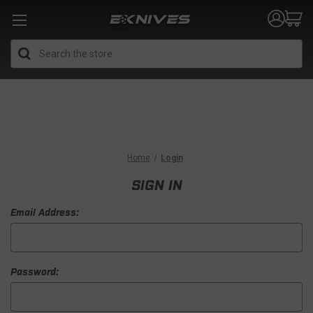
Search
Home
Login
SIGN IN
Email Address:
Password: