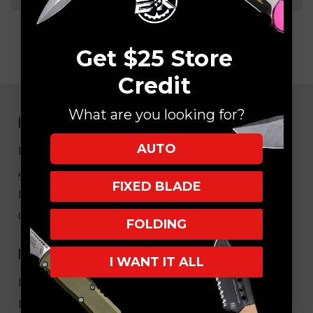
Get $25 Store
Credit
What are you looking for?
NAVIGATE
AUTO
EK Blog
About Us
FIXED BLADE
FAQ
Core Values
FOLDING
HELPFUL LINKS
I WANT IT ALL
My Account/Order Info
Military/LEO Discount