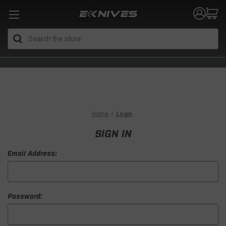
Search
Home
Login
SIGN IN
Email Address:
Password: