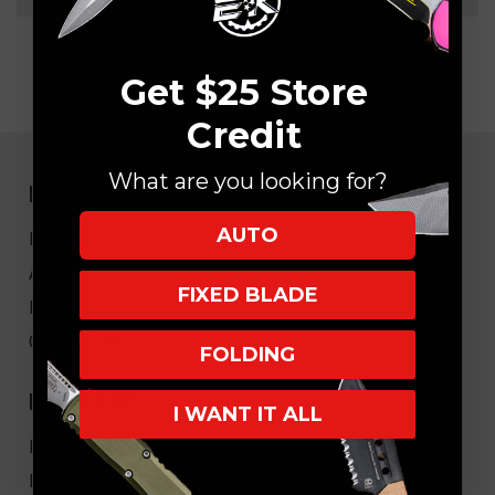
Get $25 Store
Credit
What are you looking for?
NAVIGATE
AUTO
EK Blog
About Us
FIXED BLADE
FAQ
Core Values
FOLDING
HELPFUL LINKS
I WANT IT ALL
My Account/Order Info
Military/LEO Discount