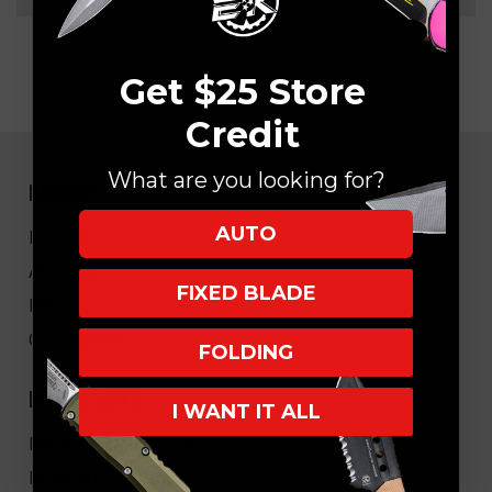
Get $25 Store
Credit
What are you looking for?
NAVIGATE
AUTO
EK Blog
About Us
FIXED BLADE
FAQ
Core Values
FOLDING
HELPFUL LINKS
I WANT IT ALL
My Account/Order Info
Military/LEO Discount