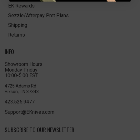
EK Rewards
Sezzle/Afterpay Pmt Plans
Shipping
Returns
INFO
Showroom Hours
Monday-Friday
10:00-5:00 EST
4725 Adams Rd
Hixson, TN 37343
423.525.9477
Support@EKnives.com
SUBSCRIBE TO OUR NEWSLETTER