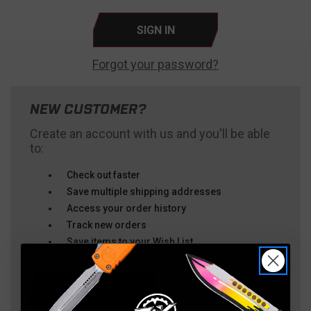
Forgot your password?
NEW CUSTOMER?
Create an account with us and you'll be able
to:
Check out faster
Save multiple shipping addresses
Access your order history
Track new orders
Save items to your Wish List
CREATE ACCOUNT