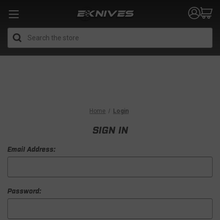
Search
Home
Login
SIGN IN
Email Address:
Password: