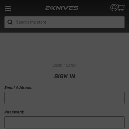
Search
Home
Login
SIGN IN
Email Address:
Password: