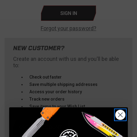
Forgot your password?
NEW CUSTOMER?
Create an account with us and you'll be able
to:
Check out faster
Save multiple shipping addresses
Access your order history
Track new orders
Save items to your Wish List
CREATE ACCOUNT