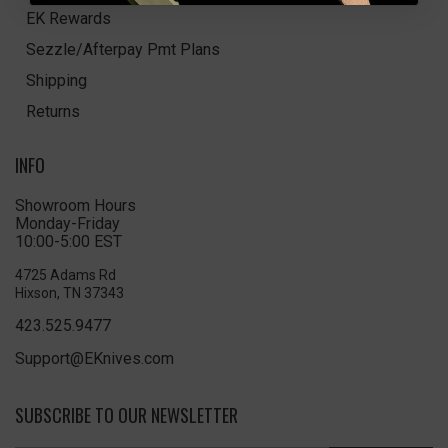
EK Rewards
Sezzle/Afterpay Pmt Plans
Shipping
Returns
INFO
Showroom Hours
Monday-Friday
10:00-5:00 EST
4725 Adams Rd
Hixson, TN 37343
423.525.9477
Support@EKnives.com
SUBSCRIBE TO OUR NEWSLETTER