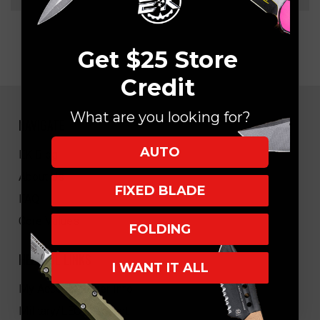
Get $25 Store
Credit
What are you looking for?
NAVIGATE
AUTO
EK Blog
About Us
FIXED BLADE
FAQ
Core Values
FOLDING
HELPFUL LINKS
I WANT IT ALL
My Account/Order Info
Military/LEO Discount