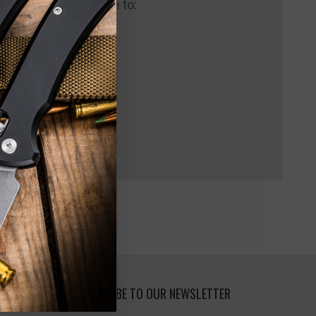
 us and you'll be able to:
pping addresses
 history
 Wish List
SUBSCRIBE TO OUR NEWSLETTER