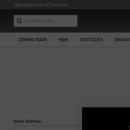
Click Here
to earn EK Rewards
Search
COMING SOON
NEW
RESTOCKS
BRAND
Email Address: