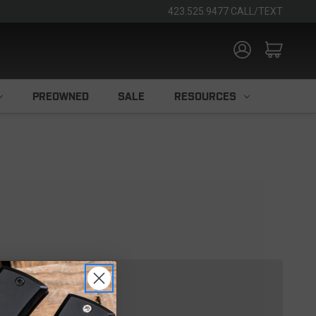
423.525.9477 CALL/TEXT
PREOWNED
SALE
RESOURCES
TOMER?