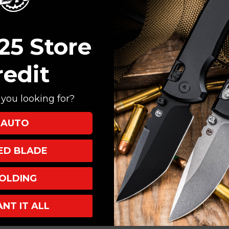
Create an account with
Check out faster
Save multiple shi
25 Store
Access your order
Track new orders
redit
Save items to your
you looking for?
CREATE ACCOUNT
AUTO
XED BLADE
OLDING
ANT IT ALL
INKS
INFO