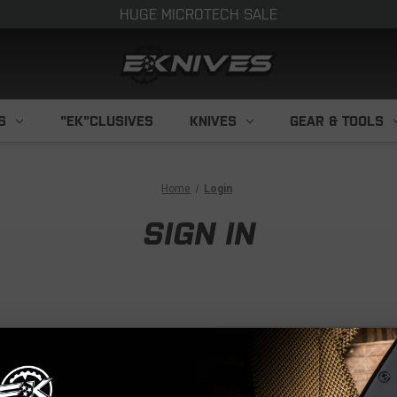
HUGE MICROTECH SALE
S
"EK"CLUSIVES
KNIVES
GEAR & TOOLS
Home
Login
SIGN IN
NEW CUS