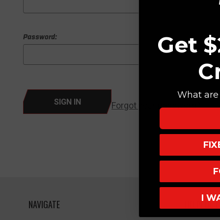
Get $
Password:
C
What are 
Forgot your password?
FI
F
I W
NAVIGATE
HELPFUL L