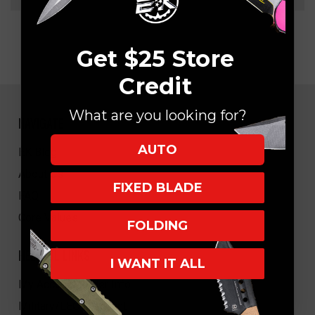
Get $25 Store
Credit
What are you looking for?
NAVIGATE
AUTO
EK Blog
About Us
FIXED BLADE
FAQ
Core Values
FOLDING
HELPFUL LINKS
I WANT IT ALL
My Account/Order Info
Military/LEO Discount