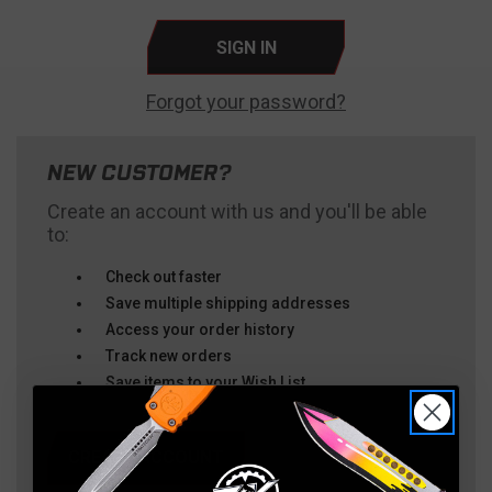
Forgot your password?
NEW CUSTOMER?
Create an account with us and you'll be able
to:
Check out faster
Save multiple shipping addresses
Access your order history
Track new orders
Save items to your Wish List
CREATE ACCOUNT