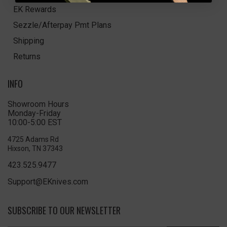
EK Rewards
Sezzle/Afterpay Pmt Plans
Shipping
Returns
INFO
Showroom Hours
Monday-Friday
10:00-5:00 EST
4725 Adams Rd
Hixson, TN 37343
423.525.9477
Support@EKnives.com
SUBSCRIBE TO OUR NEWSLETTER