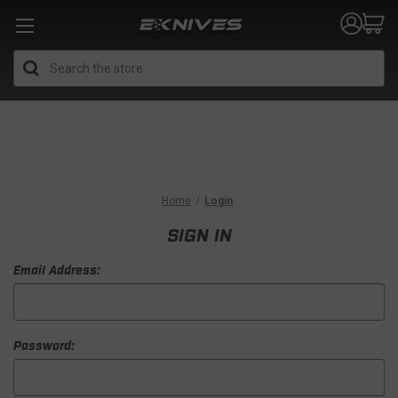
Search
Home
Login
SIGN IN
Email Address:
Password: