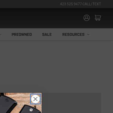
423.525.9477 CALL/TEXT
PREOWNED
SALE
RESOURCES
TOMER?