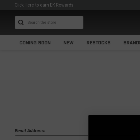
Click Here
to earn EK Rewards
Search
COMING SOON
NEW
RESTOCKS
BRAND
Email Address: