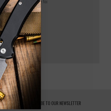
 us and you'll be able to:
pping addresses
 history
 Wish List
SUBSCRIBE TO OUR NEWSLETTER