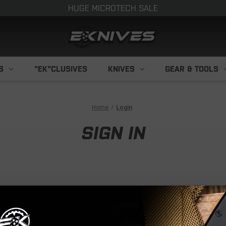
HUGE MICROTECH SALE
S
"EK"CLUSIVES
KNIVES
GEAR & TOOLS
Home
Login
SIGN IN
NEW CUS