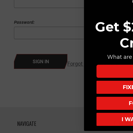
Get $
Password:
C
What are 
Forgot your password?
FI
F
I W
NAVIGATE
HELPFUL L