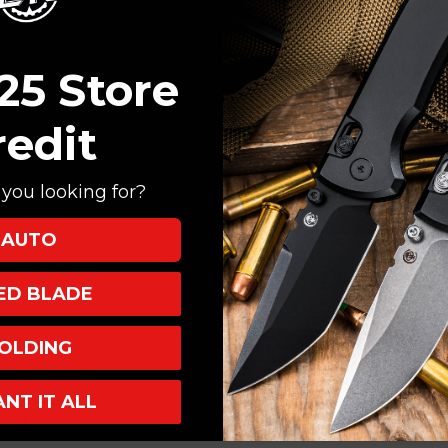
Create an account with
Check out faster
Save multiple shi
25 Store
Access your order
Track new orders
redit
Save items to your
you looking for?
CREATE ACCOUNT
AUTO
XED BLADE
OLDING
ANT IT ALL
INKS
INFO