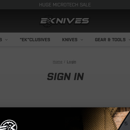
HUGE MICROTECH SALE
S
"EK"CLUSIVES
KNIVES
GEAR & TOOLS
Home
Login
SIGN IN
NEW CUS