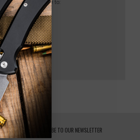
 us and you'll be able to:
pping addresses
 history
 Wish List
SUBSCRIBE TO OUR NEWSLETTER