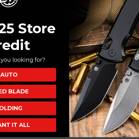
Create an account with
Check out faster
Save multiple shi
25 Store
Access your order
Track new orders
redit
Save items to your
you looking for?
CREATE ACCOUNT
AUTO
XED BLADE
OLDING
ANT IT ALL
INKS
INFO