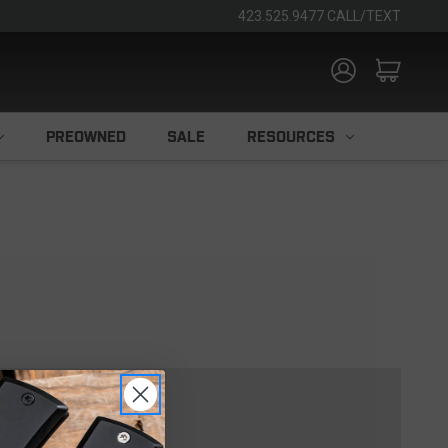
423.525.9477 CALL/TEXT
PREOWNED
SALE
RESOURCES
TOMER?