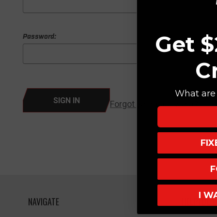
Get $
Password:
C
What are 
Forgot your password?
FI
F
I W
NAVIGATE
HELPFUL L