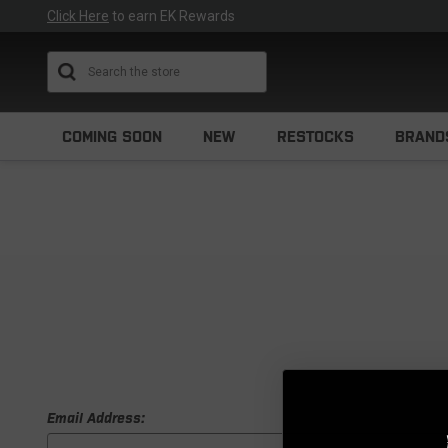
Click Here
to earn EK Rewards
Search
COMING SOON
NEW
RESTOCKS
BRAND
Email Address: