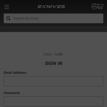
Search
Home
Login
SIGN IN
Email Address:
Password: