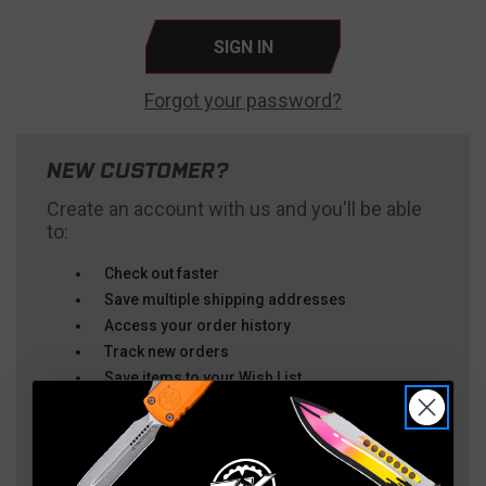
Forgot your password?
NEW CUSTOMER?
Create an account with us and you'll be able
to:
Check out faster
Save multiple shipping addresses
Access your order history
Track new orders
Save items to your Wish List
CREATE ACCOUNT