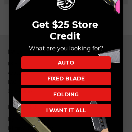
Get $25 Store
Credit
What are you looking for?
NAVIGATE
AUTO
EK Blog
About Us
FIXED BLADE
FAQ
Core Values
FOLDING
HELPFUL LINKS
I WANT IT ALL
My Account/Order Info
Military/LEO Discount