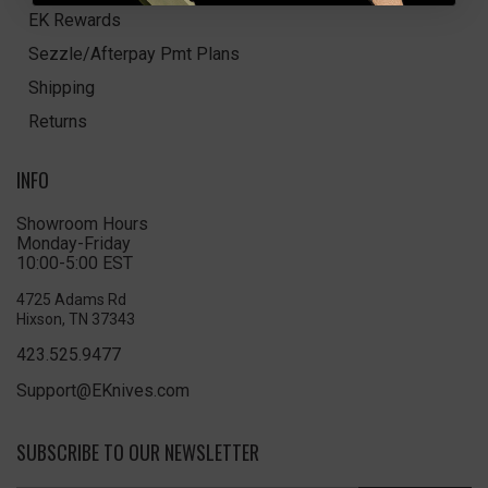
EK Rewards
Sezzle/Afterpay Pmt Plans
Shipping
Returns
INFO
Showroom Hours
Monday-Friday
10:00-5:00 EST
4725 Adams Rd
Hixson, TN 37343
423.525.9477
Support@EKnives.com
SUBSCRIBE TO OUR NEWSLETTER