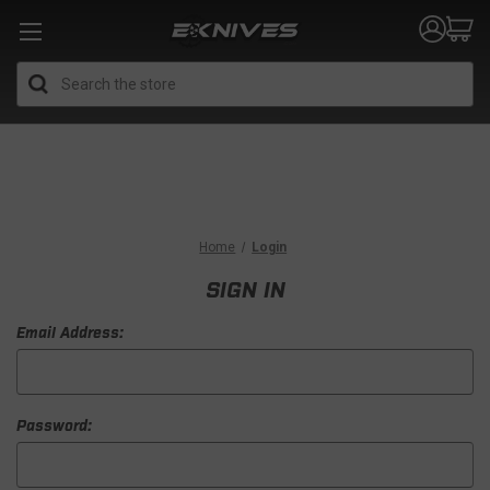
Search
Home
Login
SIGN IN
Email Address:
Password: