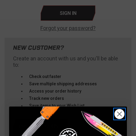
Forgot your password?
NEW CUSTOMER?
Create an account with us and you'll be able
to:
Check out faster
Save multiple shipping addresses
Access your order history
Track new orders
Save items to your Wish List
CREATE ACCOUNT