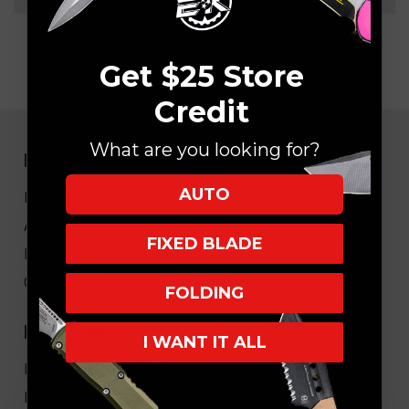
Get $25 Store
Credit
What are you looking for?
NAVIGATE
AUTO
EK Blog
About Us
FIXED BLADE
FAQ
Core Values
FOLDING
HELPFUL LINKS
I WANT IT ALL
My Account/Order Info
Military/LEO Discount