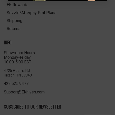
EK Rewards
Sezzle/Afterpay Pmt Plans
Shipping
Returns
INFO
Showroom Hours
Monday-Friday
10:00-5:00 EST
4725 Adams Rd
Hixson, TN 37343
423.525.9477
Support@EKnives.com
SUBSCRIBE TO OUR NEWSLETTER