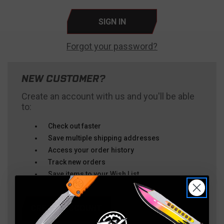
Forgot your password?
NEW CUSTOMER?
Create an account with us and you'll be able
to:
Check out faster
Save multiple shipping addresses
Access your order history
Track new orders
Save items to your Wish List
CREATE ACCOUNT