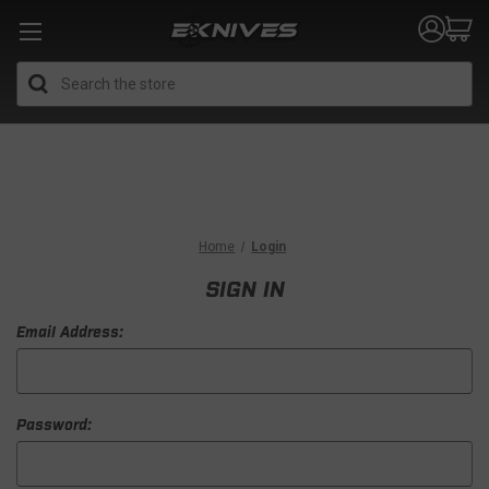
Search
Home
Login
SIGN IN
Email Address:
Password: