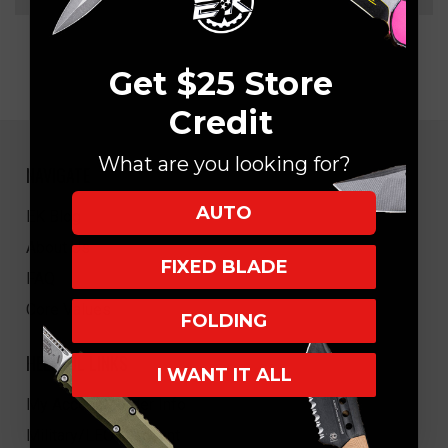
Get $25 Store
Credit
What are you looking for?
NAVIGATE
AUTO
EK Blog
About Us
FIXED BLADE
FAQ
Core Values
FOLDING
HELPFUL LINKS
I WANT IT ALL
My Account/Order Info
Military/LEO Discount