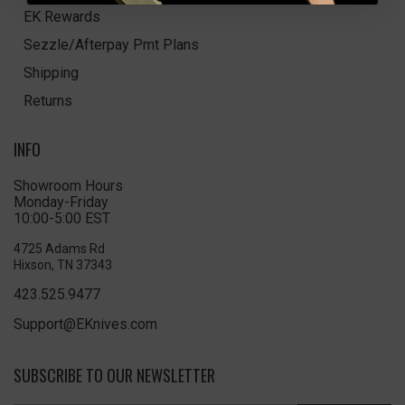
EK Rewards
Sezzle/Afterpay Pmt Plans
Shipping
Returns
INFO
Showroom Hours
Monday-Friday
10:00-5:00 EST
4725 Adams Rd
Hixson, TN 37343
423.525.9477
Support@EKnives.com
SUBSCRIBE TO OUR NEWSLETTER