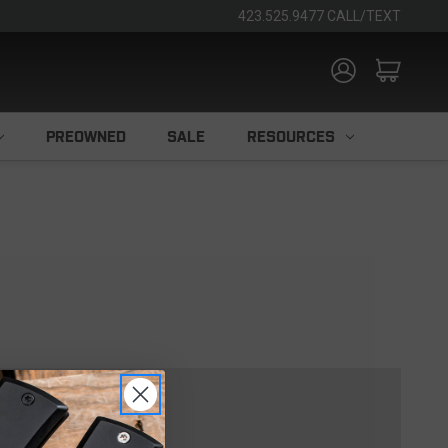
423.525.9477 CALL/TEXT
PREOWNED
SALE
RESOURCES
TOMER?