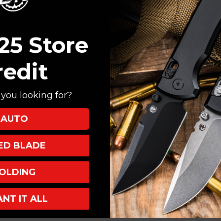
Create an account with
Check out faster
Save multiple shi
25 Store
Access your order
Track new orders
redit
Save items to your
you looking for?
CREATE ACCOUNT
AUTO
XED BLADE
OLDING
ANT IT ALL
INKS
INFO