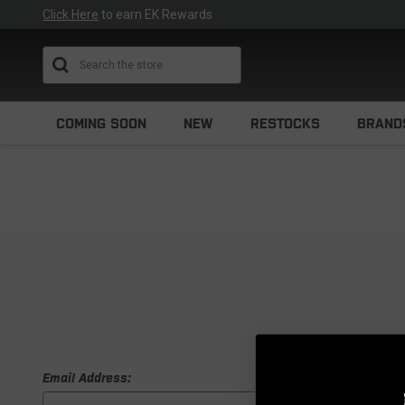
Click Here
to earn EK Rewards
Search
COMING SOON
NEW
RESTOCKS
BRAND
Email Address: