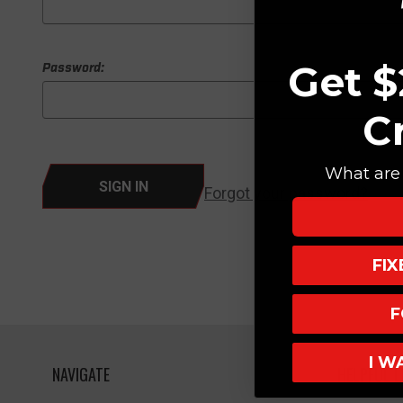
Get $
Password:
C
What are 
Forgot your password?
FI
F
I W
NAVIGATE
HELPFUL L