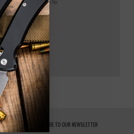
 us and you'll be able to:
pping addresses
 history
 Wish List
SUBSCRIBE TO OUR NEWSLETTER