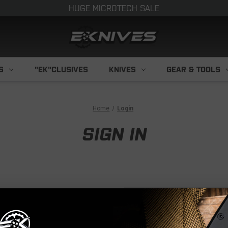
HUGE MICROTECH SALE
S
"EK"CLUSIVES
KNIVES
GEAR & TOOLS
Home
Login
SIGN IN
NEW CUS