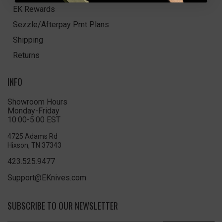
EK Rewards
Sezzle/Afterpay Pmt Plans
Shipping
Returns
INFO
Showroom Hours
Monday-Friday
10:00-5:00 EST
4725 Adams Rd
Hixson, TN 37343
423.525.9477
Support@EKnives.com
SUBSCRIBE TO OUR NEWSLETTER