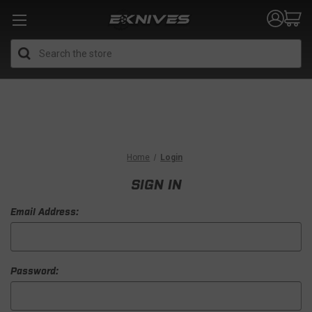
Search
Home
Login
SIGN IN
Email Address:
Password: