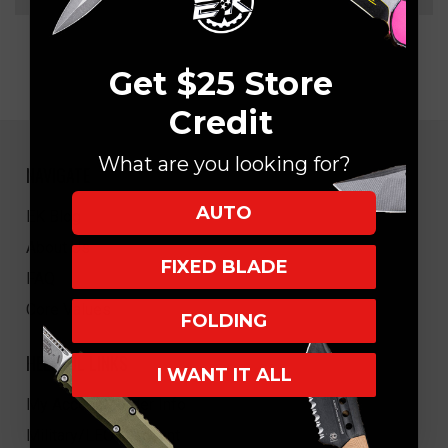
Get $25 Store
Credit
What are you looking for?
NAVIGATE
AUTO
EK Blog
About Us
FIXED BLADE
FAQ
Core Values
FOLDING
HELPFUL LINKS
I WANT IT ALL
My Account/Order Info
Military/LEO Discount