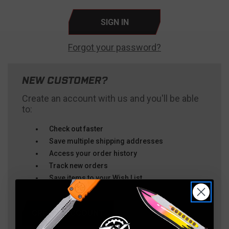
Forgot your password?
NEW CUSTOMER?
Create an account with us and you'll be able
to:
Check out faster
Save multiple shipping addresses
Access your order history
Track new orders
Save items to your Wish List
CREATE ACCOUNT