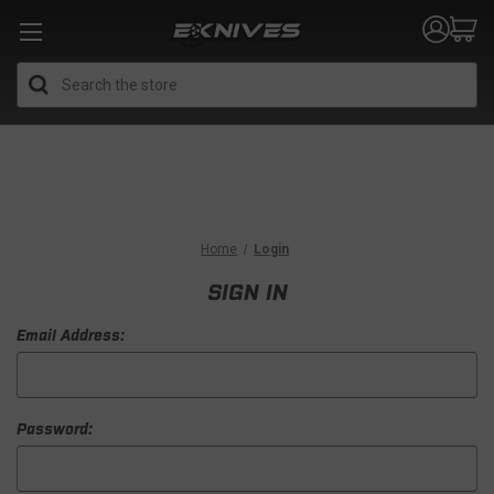
Search
Home
Login
SIGN IN
Email Address:
Password: