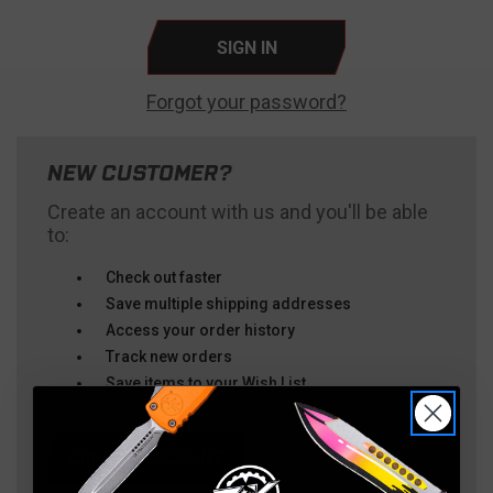
Forgot your password?
NEW CUSTOMER?
Create an account with us and you'll be able
to:
Check out faster
Save multiple shipping addresses
Access your order history
Track new orders
Save items to your Wish List
CREATE ACCOUNT