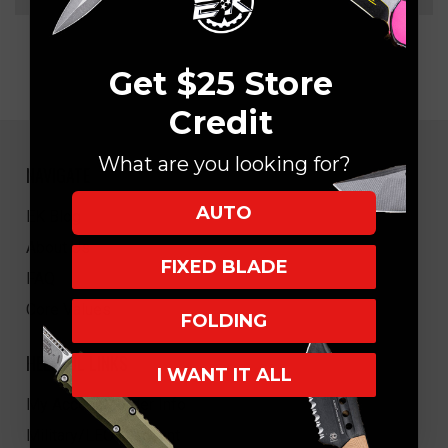
Get $25 Store
Credit
What are you looking for?
NAVIGATE
AUTO
EK Blog
About Us
FIXED BLADE
FAQ
Core Values
FOLDING
HELPFUL LINKS
I WANT IT ALL
My Account/Order Info
Military/LEO Discount