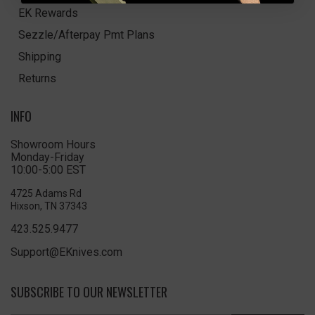
EK Rewards
Sezzle/Afterpay Pmt Plans
Shipping
Returns
INFO
Showroom Hours
Monday-Friday
10:00-5:00 EST
4725 Adams Rd
Hixson, TN 37343
423.525.9477
Support@EKnives.com
SUBSCRIBE TO OUR NEWSLETTER