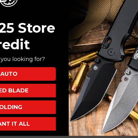
Create an account with
Check out faster
Save multiple shi
25 Store
Access your order
Track new orders
redit
Save items to your
you looking for?
CREATE ACCOUNT
AUTO
XED BLADE
OLDING
ANT IT ALL
INKS
INFO