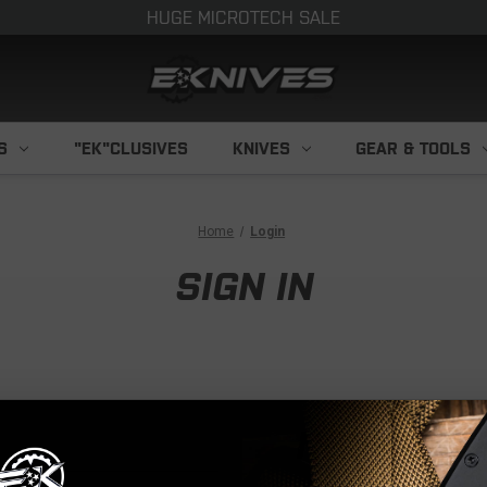
HUGE MICROTECH SALE
S
"EK"CLUSIVES
KNIVES
GEAR & TOOLS
Home
Login
SIGN IN
NEW CUS