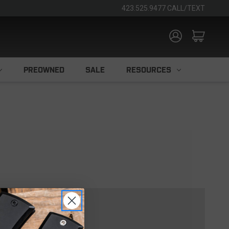
423.525.9477 CALL/TEXT
PREOWNED
SALE
RESOURCES
TOMER?