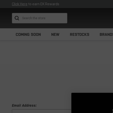
Click Here
to earn EK Rewards
Search
COMING SOON
NEW
RESTOCKS
BRAND
Email Address: