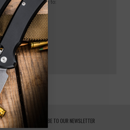
 us and you'll be able to:
pping addresses
 history
 Wish List
SUBSCRIBE TO OUR NEWSLETTER