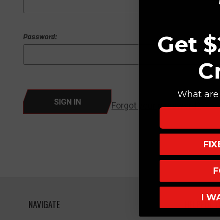
Get $
Password:
C
What are 
Forgot your password?
FI
F
I W
NAVIGATE
HELPFUL L