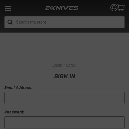
Search
Home
Login
SIGN IN
Email Address:
Password: