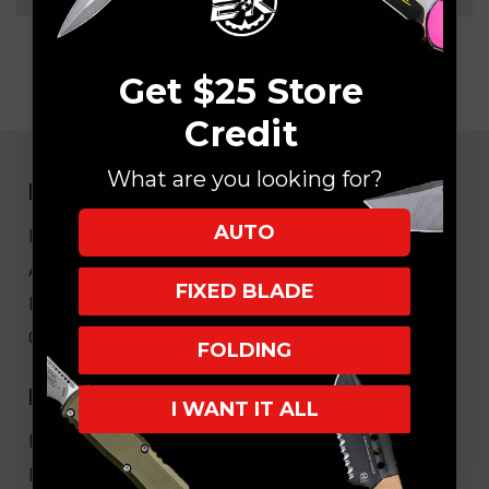
Get $25 Store
Credit
What are you looking for?
NAVIGATE
AUTO
EK Blog
About Us
FIXED BLADE
FAQ
Core Values
FOLDING
HELPFUL LINKS
I WANT IT ALL
My Account/Order Info
Military/LEO Discount