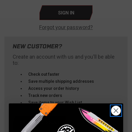
Forgot your password?
NEW CUSTOMER?
Create an account with us and you'll be able
to:
Check out faster
Save multiple shipping addresses
Access your order history
Track new orders
Save items to your Wish List
CREATE ACCOUNT