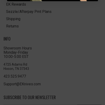
EK Rewards
Sezzle/Afterpay Pmt Plans
Shipping
Returns
INFO
Showroom Hours
Monday-Friday
10:00-5:00 EST
4725 Adams Rd
Hixson, TN 37343
423.525.9477
Support@EKnives.com
SUBSCRIBE TO OUR NEWSLETTER