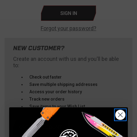
Forgot your password?
NEW CUSTOMER?
Create an account with us and you'll be able
to:
Check out faster
Save multiple shipping addresses
Access your order history
Track new orders
Save items to your Wish List
CREATE ACCOUNT