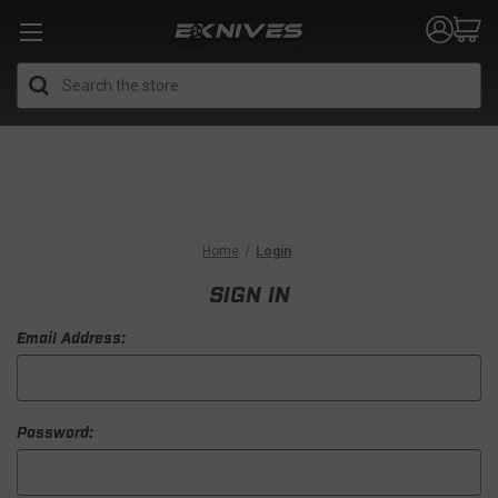
Search
Home
Login
SIGN IN
Email Address:
Password: