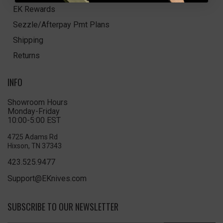
EK Rewards
Sezzle/Afterpay Pmt Plans
Shipping
Returns
INFO
Showroom Hours
Monday-Friday
10:00-5:00 EST
4725 Adams Rd
Hixson, TN 37343
423.525.9477
Support@EKnives.com
SUBSCRIBE TO OUR NEWSLETTER