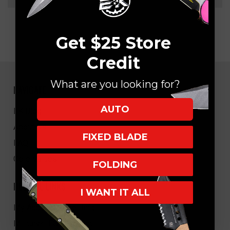
Get $25 Store
Credit
What are you looking for?
NAVIGATE
AUTO
EK Blog
About Us
FIXED BLADE
FAQ
Core Values
FOLDING
HELPFUL LINKS
I WANT IT ALL
My Account/Order Info
Military/LEO Discount