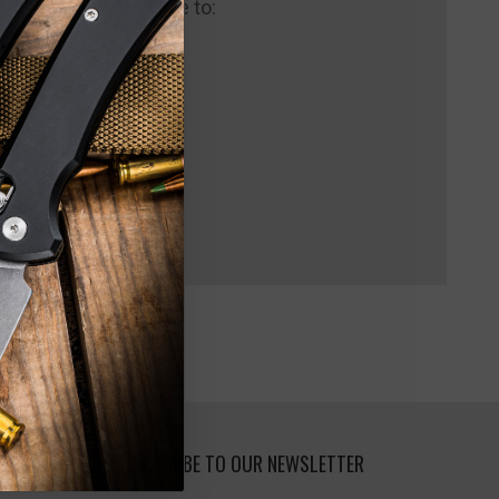
 us and you'll be able to:
pping addresses
 history
 Wish List
SUBSCRIBE TO OUR NEWSLETTER