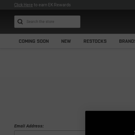
Click Here
to earn EK Rewards
Search
COMING SOON
NEW
RESTOCKS
BRAND
Email Address: