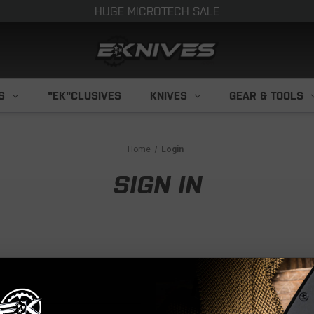
HUGE MICROTECH SALE
S
"EK"CLUSIVES
KNIVES
GEAR & TOOLS
Home
Login
SIGN IN
NEW CUS