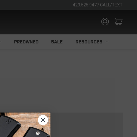
423.525.9477 CALL/TEXT
PREOWNED
SALE
RESOURCES
TOMER?