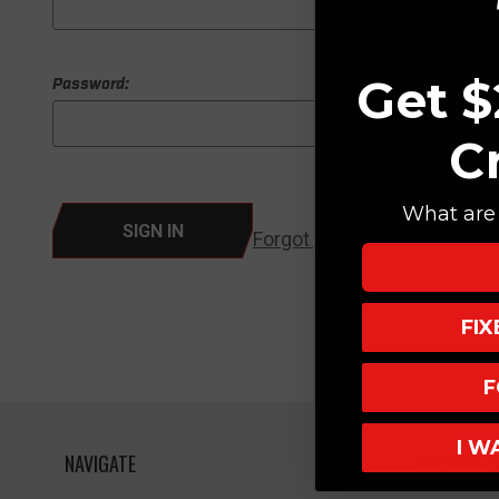
Get $
Password:
C
What are 
Forgot your password?
FI
F
I W
NAVIGATE
HELPFUL L