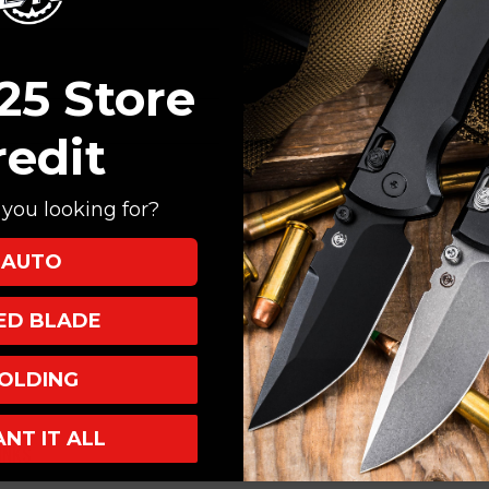
Create an account with
Check out faster
Save multiple shi
25 Store
Access your order
Track new orders
redit
Save items to your
you looking for?
CREATE ACCOUNT
AUTO
XED BLADE
OLDING
ANT IT ALL
INKS
INFO