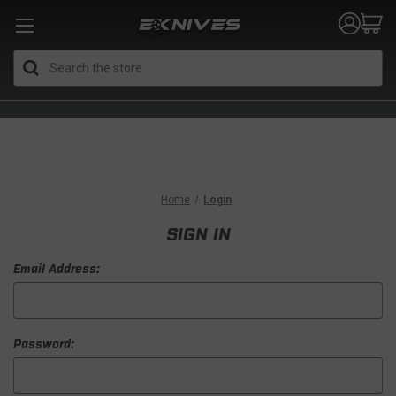
Search
Home
Login
SIGN IN
Email Address:
Password: