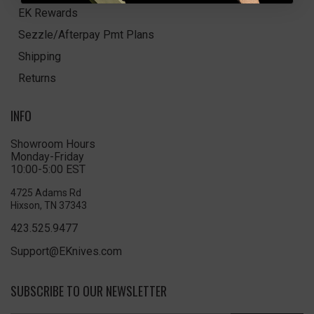
EK Rewards
Sezzle/Afterpay Pmt Plans
Shipping
Returns
INFO
Showroom Hours
Monday-Friday
10:00-5:00 EST
4725 Adams Rd
Hixson, TN 37343
423.525.9477
Support@EKnives.com
SUBSCRIBE TO OUR NEWSLETTER