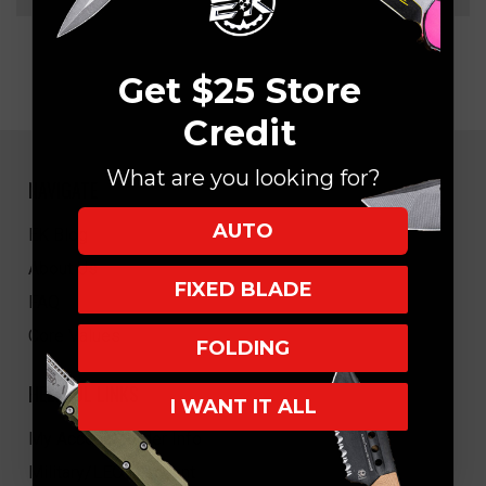
Get $25 Store
Credit
What are you looking for?
NAVIGATE
AUTO
EK Blog
About Us
FIXED BLADE
FAQ
Core Values
FOLDING
HELPFUL LINKS
I WANT IT ALL
My Account/Order Info
Military/LEO Discount