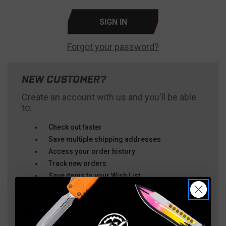
Forgot your password?
NEW CUSTOMER?
Create an account with us and you'll be able
to:
Check out faster
Save multiple shipping addresses
Access your order history
Track new orders
Save items to your Wish List
CREATE ACCOUNT