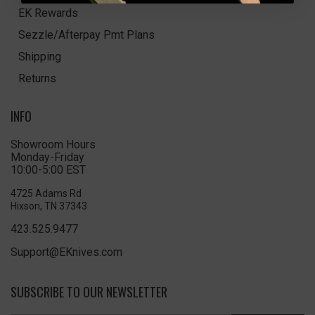
EK Rewards
Sezzle/Afterpay Pmt Plans
Shipping
Returns
INFO
Showroom Hours
Monday-Friday
10:00-5:00 EST
4725 Adams Rd
Hixson, TN 37343
423.525.9477
Support@EKnives.com
SUBSCRIBE TO OUR NEWSLETTER