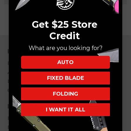
Get $25 Store
Credit
What are you looking for?
NAVIGATE
AUTO
EK Blog
About Us
FIXED BLADE
FAQ
Core Values
FOLDING
HELPFUL LINKS
I WANT IT ALL
My Account/Order Info
Military/LEO Discount