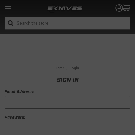
Search
Home
Login
SIGN IN
Email Address:
Password: