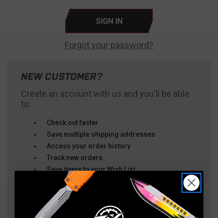
Forgot your password?
NEW CUSTOMER?
Create an account with us and you'll be able
to:
Check out faster
Save multiple shipping addresses
Access your order history
Track new orders
Save items to your Wish List
CREATE ACCOUNT