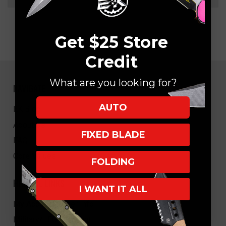
Get $25 Store
Credit
What are you looking for?
NAVIGATE
AUTO
EK Blog
About Us
FIXED BLADE
FAQ
Core Values
FOLDING
HELPFUL LINKS
I WANT IT ALL
My Account/Order Info
Military/LEO Discount