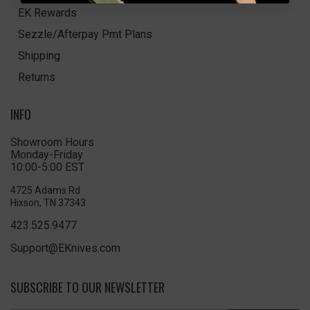
EK Rewards
Sezzle/Afterpay Pmt Plans
Shipping
Returns
INFO
Showroom Hours
Monday-Friday
10:00-5:00 EST
4725 Adams Rd
Hixson, TN 37343
423.525.9477
Support@EKnives.com
SUBSCRIBE TO OUR NEWSLETTER