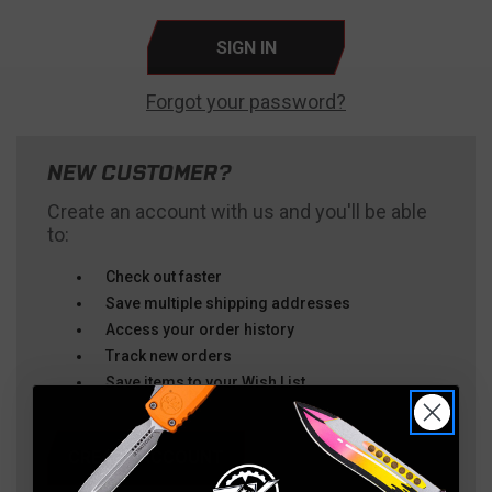
Forgot your password?
NEW CUSTOMER?
Create an account with us and you'll be able
to:
Check out faster
Save multiple shipping addresses
Access your order history
Track new orders
Save items to your Wish List
CREATE ACCOUNT