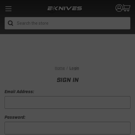
Search
Home
Login
SIGN IN
Email Address:
Password: