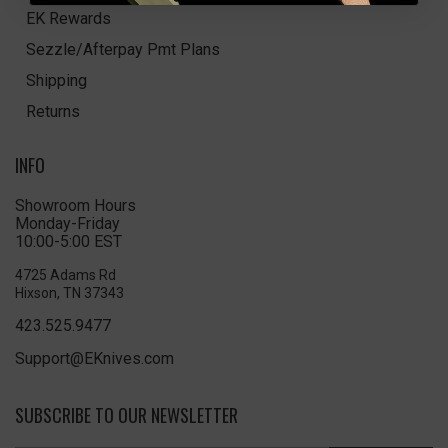
EK Rewards
Sezzle/Afterpay Pmt Plans
Shipping
Returns
INFO
Showroom Hours
Monday-Friday
10:00-5:00 EST
4725 Adams Rd
Hixson, TN 37343
423.525.9477
Support@EKnives.com
SUBSCRIBE TO OUR NEWSLETTER