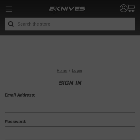
Search
Home
Login
SIGN IN
Email Address:
Password: