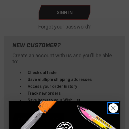
Forgot your password?
NEW CUSTOMER?
Create an account with us and you'll be able
to:
Check out faster
Save multiple shipping addresses
Access your order history
Track new orders
Save items to your Wish List
CREATE ACCOUNT