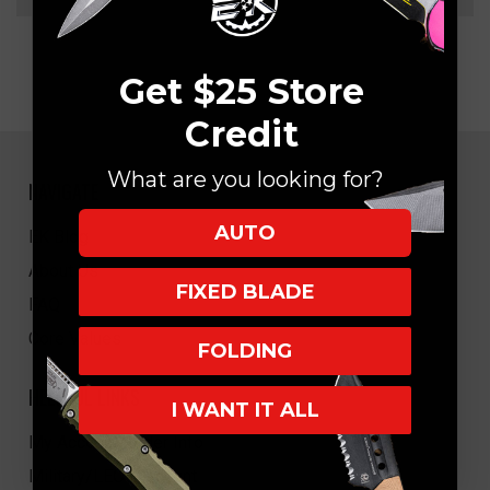
Get $25 Store
Credit
What are you looking for?
NAVIGATE
AUTO
EK Blog
About Us
FIXED BLADE
FAQ
Core Values
FOLDING
HELPFUL LINKS
I WANT IT ALL
My Account/Order Info
Military/LEO Discount