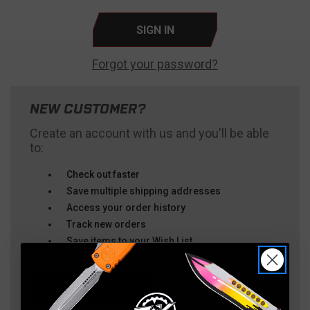
Forgot your password?
NEW CUSTOMER?
Create an account with us and you'll be able
to:
Check out faster
Save multiple shipping addresses
Access your order history
Track new orders
Save items to your Wish List
CREATE ACCOUNT