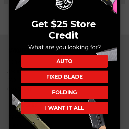
Get $25 Store
Credit
What are you looking for?
NAVIGATE
AUTO
EK Blog
About Us
FIXED BLADE
FAQ
Core Values
FOLDING
HELPFUL LINKS
I WANT IT ALL
My Account/Order Info
Military/LEO Discount