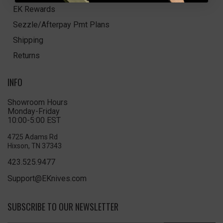
EK Rewards
Sezzle/Afterpay Pmt Plans
Shipping
Returns
INFO
Showroom Hours
Monday-Friday
10:00-5:00 EST
4725 Adams Rd
Hixson, TN 37343
423.525.9477
Support@EKnives.com
SUBSCRIBE TO OUR NEWSLETTER