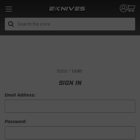
Search
Home
Login
SIGN IN
Email Address:
Password: