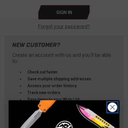
Forgot your password?
NEW CUSTOMER?
Create an account with us and you'll be able
to:
Check out faster
Save multiple shipping addresses
Access your order history
Track new orders
Save items to your Wish List
CREATE ACCOUNT