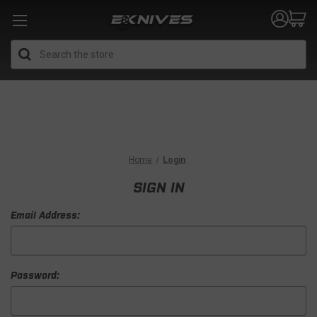
Search
Home
Login
SIGN IN
Email Address:
Password: