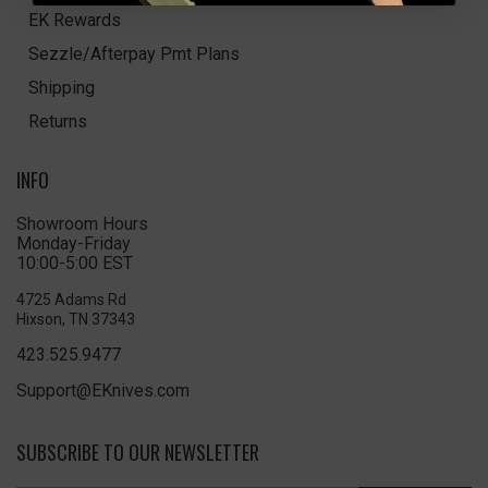
EK Rewards
Sezzle/Afterpay Pmt Plans
Shipping
Returns
INFO
Showroom Hours
Monday-Friday
10:00-5:00 EST
4725 Adams Rd
Hixson, TN 37343
423.525.9477
Support@EKnives.com
SUBSCRIBE TO OUR NEWSLETTER