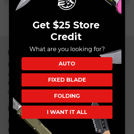
Get $25 Store
Credit
What are you looking for?
NAVIGATE
AUTO
EK Blog
About Us
FIXED BLADE
FAQ
Core Values
FOLDING
HELPFUL LINKS
I WANT IT ALL
My Account/Order Info
Military/LEO Discount