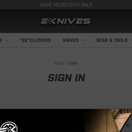
HUGE MICROTECH SALE
S
"EK"CLUSIVES
KNIVES
GEAR & TOOLS
Home
Login
SIGN IN
NEW CUS