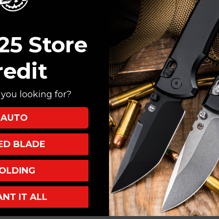
Create an account with
Check out faster
Save multiple shi
25 Store
Access your order
Track new orders
redit
Save items to your
you looking for?
CREATE ACCOUNT
AUTO
XED BLADE
OLDING
ANT IT ALL
INKS
INFO