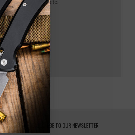
 us and you'll be able to:
pping addresses
 history
 Wish List
SUBSCRIBE TO OUR NEWSLETTER