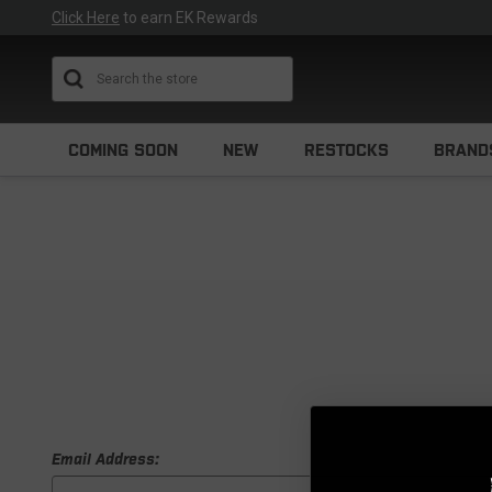
Click Here
to earn EK Rewards
Search
COMING SOON
NEW
RESTOCKS
BRAND
Email Address: