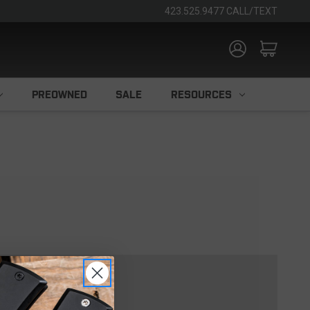
423.525.9477 CALL/TEXT
PREOWNED
SALE
RESOURCES
TOMER?