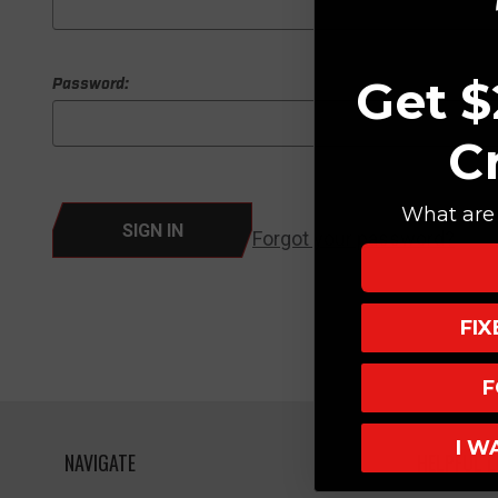
Get $
Password:
C
What are 
Forgot your password?
FI
F
I W
NAVIGATE
HELPFUL L