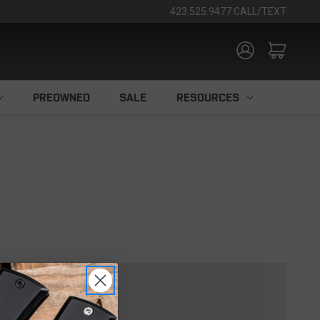
423.525.9477 CALL/TEXT
PREOWNED
SALE
RESOURCES
TOMER?