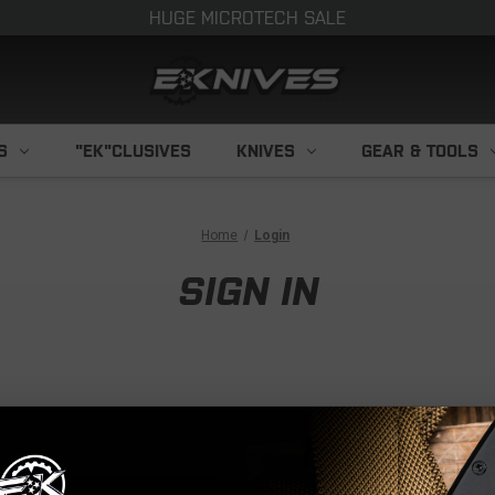
HUGE MICROTECH SALE
S
"EK"CLUSIVES
KNIVES
GEAR & TOOLS
Home
Login
SIGN IN
NEW CUS