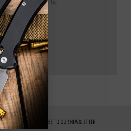
 us and you'll be able to:
pping addresses
 history
 Wish List
SUBSCRIBE TO OUR NEWSLETTER