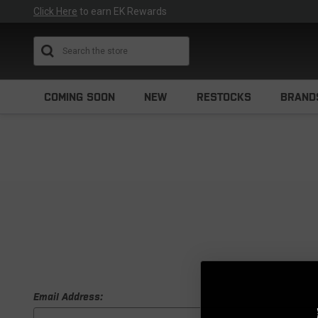
Click Here
to earn EK Rewards
Search
COMING SOON
NEW
RESTOCKS
BRAND
Email Address: