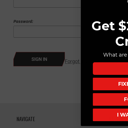
Get $
Password:
C
What are 
Forgot your password?
FI
F
I W
NAVIGATE
HELPFUL L