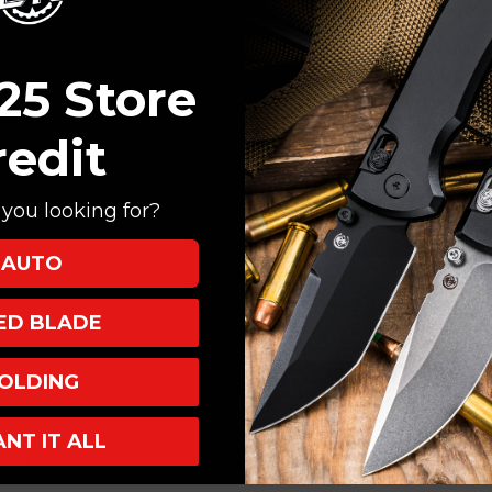
Create an account with
Check out faster
Save multiple shi
25 Store
Access your order
Track new orders
redit
Save items to your
you looking for?
CREATE ACCOUNT
AUTO
XED BLADE
OLDING
ANT IT ALL
INKS
INFO