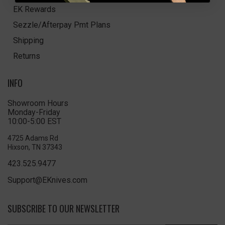
EK Rewards
Sezzle/Afterpay Pmt Plans
Shipping
Returns
INFO
Showroom Hours
Monday-Friday
10:00-5:00 EST
4725 Adams Rd
Hixson, TN 37343
423.525.9477
Support@EKnives.com
SUBSCRIBE TO OUR NEWSLETTER