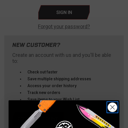
Forgot your password?
NEW CUSTOMER?
Create an account with us and you'll be able
to:
Check out faster
Save multiple shipping addresses
Access your order history
Track new orders
Save items to your Wish List
CREATE ACCOUNT