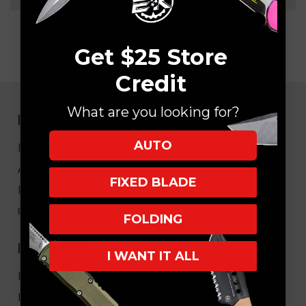
Get $25 Store
Credit
What are you looking for?
NAVIGATE
AUTO
EK Blog
About Us
FIXED BLADE
FAQ
Core Values
FOLDING
HELPFUL LINKS
I WANT IT ALL
My Account/Order Info
Military/LEO Discount