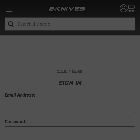
Search
Home
Login
SIGN IN
Email Address:
Password: