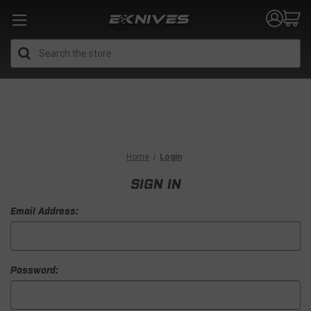
Search
Home
Login
SIGN IN
Email Address:
Password: