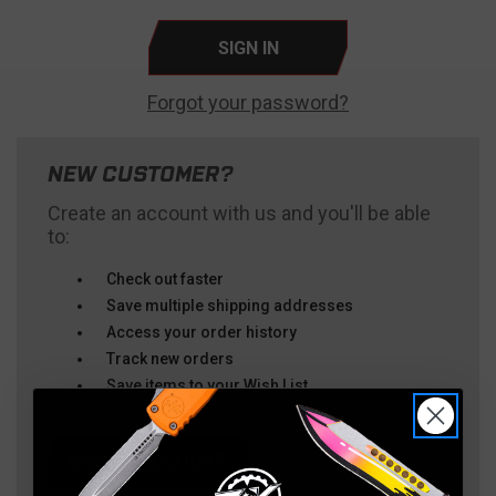
Forgot your password?
NEW CUSTOMER?
Create an account with us and you'll be able
to:
Check out faster
Save multiple shipping addresses
Access your order history
Track new orders
Save items to your Wish List
CREATE ACCOUNT