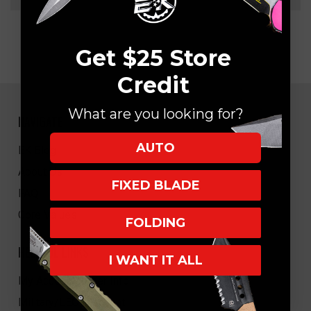
Get $25 Store
Credit
What are you looking for?
NAVIGATE
AUTO
EK Blog
About Us
FIXED BLADE
FAQ
Core Values
FOLDING
HELPFUL LINKS
I WANT IT ALL
My Account/Order Info
Military/LEO Discount