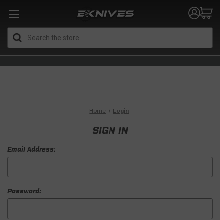
Search
Home
Login
SIGN IN
Email Address:
Password: