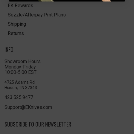
EK Rewards
Sezzle/Afterpay Pmt Plans
Shipping
Returns
INFO
Showroom Hours
Monday-Friday
10:00-5:00 EST
4725 Adams Rd
Hixson, TN 37343
423.525.9477
Support@EKnives.com
SUBSCRIBE TO OUR NEWSLETTER