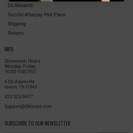
EK Rewards
Sezzle/Afterpay Pmt Plans
Shipping
Returns
INFO
Showroom Hours
Monday-Friday
10:00-5:00 EST
4725 Adams Rd
Hixson, TN 37343
423.525.9477
Support@EKnives.com
SUBSCRIBE TO OUR NEWSLETTER