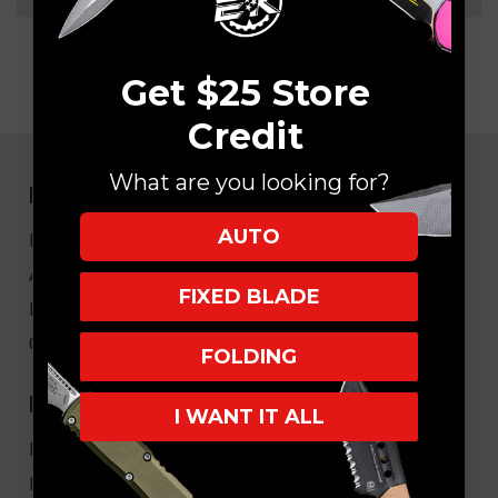
Get $25 Store
Credit
What are you looking for?
NAVIGATE
AUTO
EK Blog
About Us
FIXED BLADE
FAQ
Core Values
FOLDING
HELPFUL LINKS
I WANT IT ALL
My Account/Order Info
Military/LEO Discount