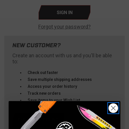
Forgot your password?
NEW CUSTOMER?
Create an account with us and you'll be able
to:
Check out faster
Save multiple shipping addresses
Access your order history
Track new orders
Save items to your Wish List
CREATE ACCOUNT