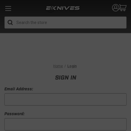
Search
Home
Login
SIGN IN
Email Address:
Password: