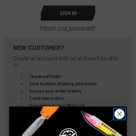
Forgot your password?
NEW CUSTOMER?
Create an account with us and you'll be able
to:
Check out faster
Save multiple shipping addresses
Access your order history
Track new orders
Save items to your Wish List
CREATE ACCOUNT