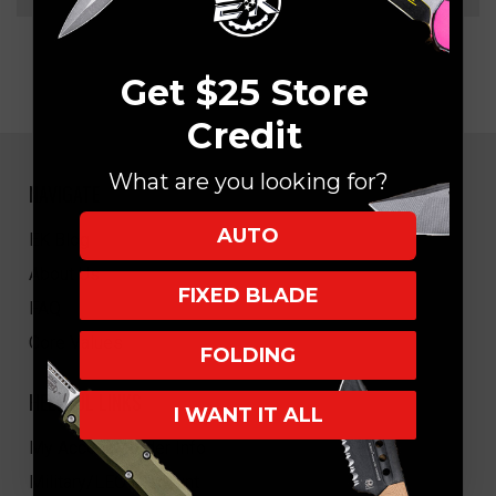
Get $25 Store
Credit
What are you looking for?
NAVIGATE
AUTO
EK Blog
About Us
FIXED BLADE
FAQ
Core Values
FOLDING
HELPFUL LINKS
I WANT IT ALL
My Account/Order Info
Military/LEO Discount