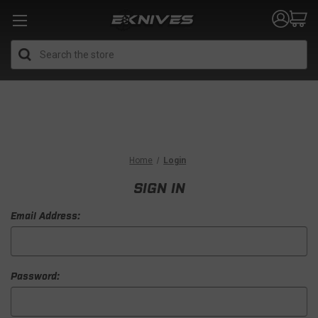
Search
Home
Login
SIGN IN
Email Address:
Password: