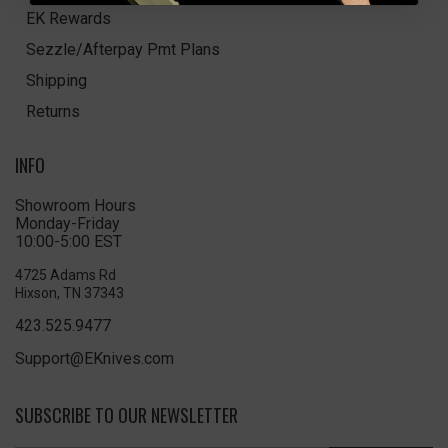
EK Rewards
Sezzle/Afterpay Pmt Plans
Shipping
Returns
INFO
Showroom Hours
Monday-Friday
10:00-5:00 EST
4725 Adams Rd
Hixson, TN 37343
423.525.9477
Support@EKnives.com
SUBSCRIBE TO OUR NEWSLETTER