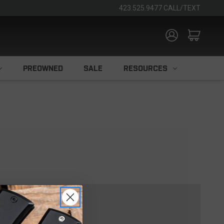
423.525.9477 CALL/TEXT
PREOWNED
SALE
RESOURCES
TOMER?