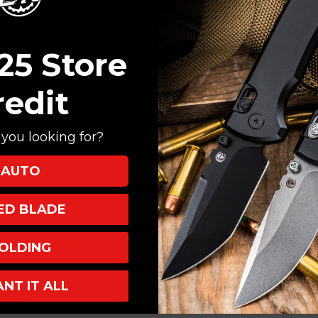
Create an account with
Check out faster
Save multiple shi
25 Store
Access your order
Track new orders
redit
Save items to your
you looking for?
CREATE ACCOUNT
AUTO
XED BLADE
OLDING
ANT IT ALL
INKS
INFO