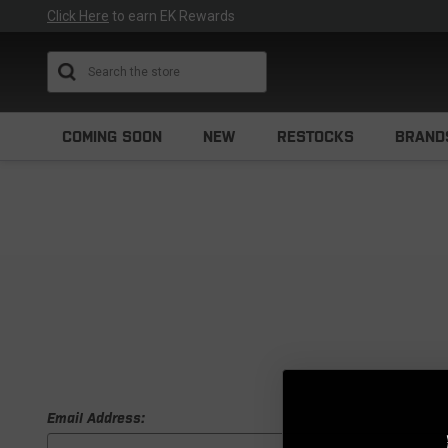
Click Here
to earn EK Rewards
Search
COMING SOON
NEW
RESTOCKS
BRAND
Email Address: