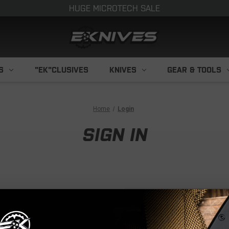
HUGE MICROTECH SALE
S
"EK"CLUSIVES
KNIVES
GEAR & TOOLS
Home
Login
SIGN IN
NEW CUS