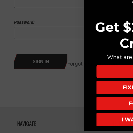
Get $
Password:
C
What are 
Forgot your password?
FI
F
I W
NAVIGATE
HELPFUL L