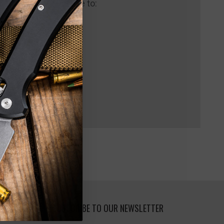
 us and you'll be able to:
pping addresses
 history
 Wish List
SUBSCRIBE TO OUR NEWSLETTER