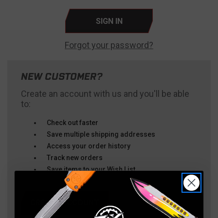
Forgot your password?
NEW CUSTOMER?
Create an account with us and you'll be able
to:
Check out faster
Save multiple shipping addresses
Access your order history
Track new orders
Save items to your Wish List
CREATE ACCOUNT