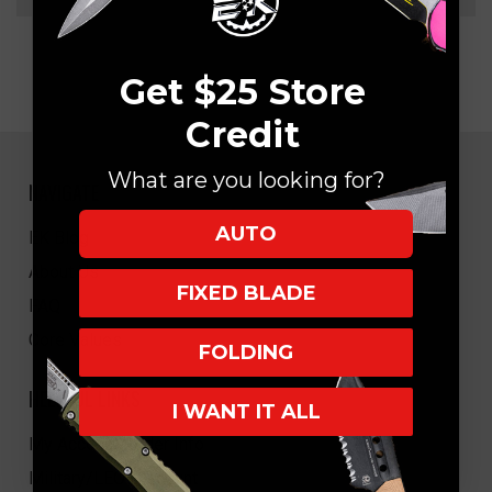
Get $25 Store
Credit
What are you looking for?
NAVIGATE
AUTO
EK Blog
About Us
FIXED BLADE
FAQ
Core Values
FOLDING
HELPFUL LINKS
I WANT IT ALL
My Account/Order Info
Military/LEO Discount