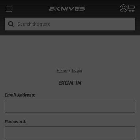
Search
Home
Login
SIGN IN
Email Address:
Password: