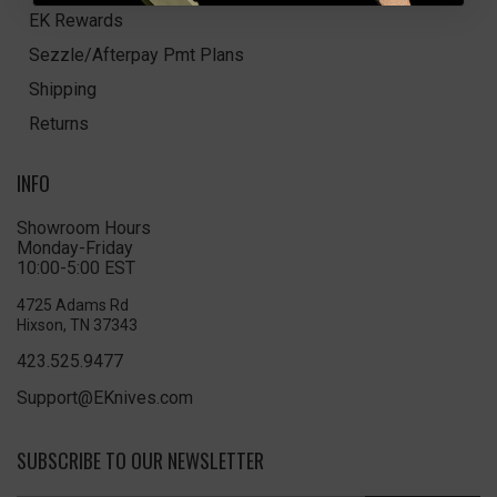
EK Rewards
Sezzle/Afterpay Pmt Plans
Shipping
Returns
INFO
Showroom Hours
Monday-Friday
10:00-5:00 EST
4725 Adams Rd
Hixson, TN 37343
423.525.9477
Support@EKnives.com
SUBSCRIBE TO OUR NEWSLETTER