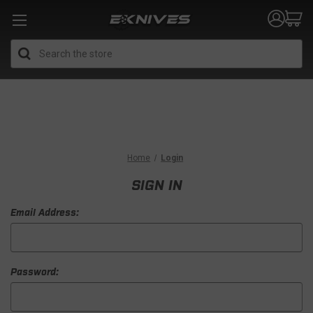
Search
Home
Login
SIGN IN
Email Address:
Password: