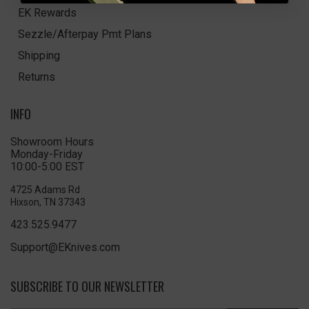
EK Rewards
Sezzle/Afterpay Pmt Plans
Shipping
Returns
INFO
Showroom Hours
Monday-Friday
10:00-5:00 EST
4725 Adams Rd
Hixson, TN 37343
423.525.9477
Support@EKnives.com
SUBSCRIBE TO OUR NEWSLETTER