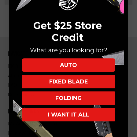
Get $25 Store
Credit
What are you looking for?
NAVIGATE
AUTO
EK Blog
About Us
FIXED BLADE
FAQ
Core Values
FOLDING
HELPFUL LINKS
I WANT IT ALL
My Account/Order Info
Military/LEO Discount