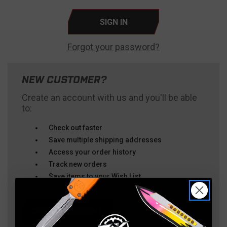
Forgot your password?
NEW CUSTOMER?
Create an account with us and you'll be able
to:
Check out faster
Save multiple shipping addresses
Access your order history
Track new orders
Save items to your Wish List
CREATE ACCOUNT