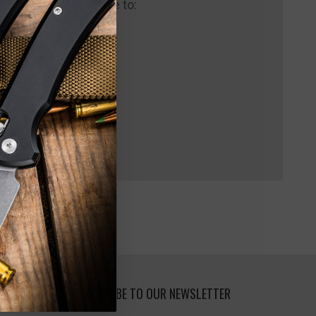
 us and you'll be able to:
pping addresses
 history
 Wish List
SUBSCRIBE TO OUR NEWSLETTER