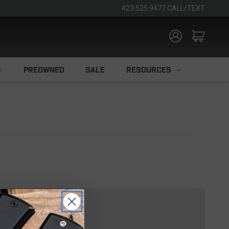
423.525.9477 CALL/TEXT
PREOWNED
SALE
RESOURCES
TOMER?