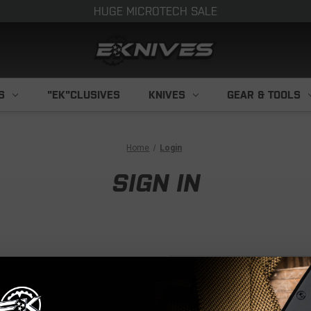
HUGE MICROTECH SALE
S
"EK"CLUSIVES
KNIVES
GEAR & TOOLS
Home
Login
SIGN IN
NEW CUS