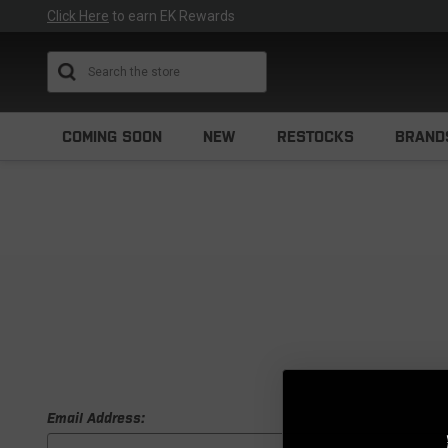
Click Here
to earn EK Rewards
Search
COMING SOON
NEW
RESTOCKS
BRAND
Email Address: