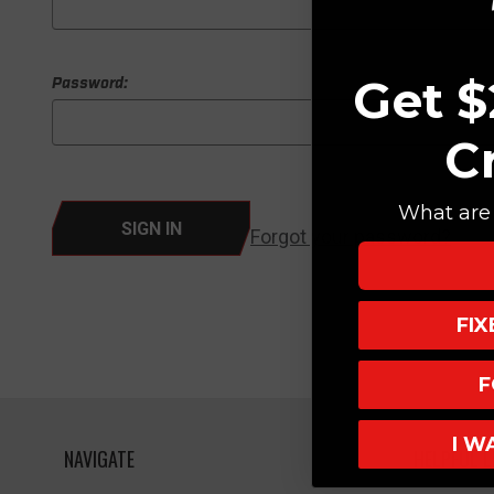
Get $
Password:
C
What are 
Forgot your password?
FI
F
I W
NAVIGATE
HELPFUL L