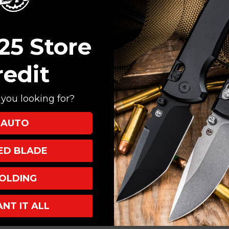
Create an account with
Check out faster
Save multiple shi
25 Store
Access your order
Track new orders
redit
Save items to your
you looking for?
CREATE ACCOUNT
AUTO
XED BLADE
OLDING
ANT IT ALL
INKS
INFO