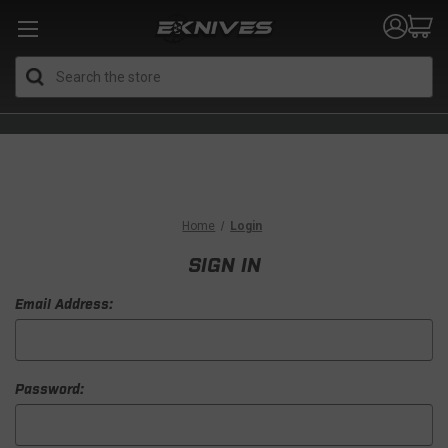
Search
Home
Login
SIGN IN
Email Address:
Password: