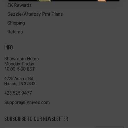
EK Rewards
Sezzle/Afterpay Pmt Plans
Shipping
Returns
INFO
Showroom Hours
Monday-Friday
10:00-5:00 EST
4725 Adams Rd
Hixson, TN 37343
423.525.9477
Support@EKnives.com
SUBSCRIBE TO OUR NEWSLETTER