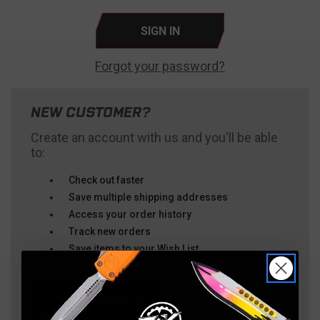
Forgot your password?
NEW CUSTOMER?
Create an account with us and you'll be able
to:
Check out faster
Save multiple shipping addresses
Access your order history
Track new orders
Save items to your Wish List
CREATE ACCOUNT