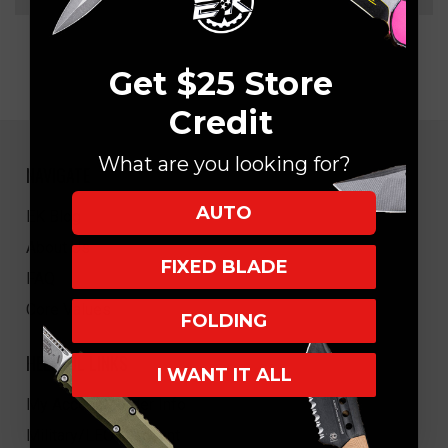
Get $25 Store
Credit
What are you looking for?
NAVIGATE
AUTO
EK Blog
About Us
FIXED BLADE
FAQ
Core Values
FOLDING
HELPFUL LINKS
I WANT IT ALL
My Account/Order Info
Military/LEO Discount